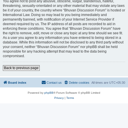
You agree not to post any abusive, obscene, vulgar, slanderous, hateful,
threatening, sexually-orientated or any other material that may violate any laws
be it of your country, the country where “Bhuvan Discussion Forum” is hosted or
International Law. Doing so may lead to you being immediately and
permanently banned, with notification of your Internet Service Provider if
deemed required by us. The IP address of all posts are recorded to aid in
enforcing these conditions. You agree that “Bhuvan Discussion Forum” have
the right to remove, edit, move or close any topic at any time should we see fit.
As a user you agree to any information you have entered to being stored in a
database. While this information will not be disclosed to any third party without
your consent, neither “Bhuvan Discussion Forum” nor phpBB shall be held
responsible for any hacking attempt that may lead to the data being
compromised.
Back to previous page
Board index
Contact us
Delete cookies
All times are
UTC+05:30
Powered by
phpBB
® Forum Software © phpBB Limited
Privacy
|
Terms