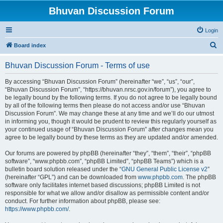
Bhuvan Discussion Forum
Login
S
Board index
e
Bhuvan Discussion Forum - Terms of use
a
r
By accessing “Bhuvan Discussion Forum” (hereinafter “we”, “us”, “our”,
“Bhuvan Discussion Forum”, “https://bhuvan.nrsc.gov.in/forum”), you agree to
c
be legally bound by the following terms. If you do not agree to be legally bound
h
by all of the following terms then please do not access and/or use “Bhuvan
Discussion Forum”. We may change these at any time and we’ll do our utmost
in informing you, though it would be prudent to review this regularly yourself as
your continued usage of “Bhuvan Discussion Forum” after changes mean you
agree to be legally bound by these terms as they are updated and/or amended.
Our forums are powered by phpBB (hereinafter “they”, “them”, “their”, “phpBB
software”, “www.phpbb.com”, “phpBB Limited”, “phpBB Teams”) which is a
bulletin board solution released under the “
GNU General Public License v2
”
(hereinafter “GPL”) and can be downloaded from
www.phpbb.com
. The phpBB
software only facilitates internet based discussions; phpBB Limited is not
responsible for what we allow and/or disallow as permissible content and/or
conduct. For further information about phpBB, please see:
https://www.phpbb.com/
.