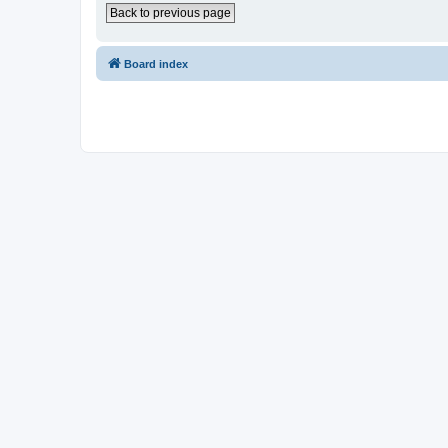
Back to previous page
Board index