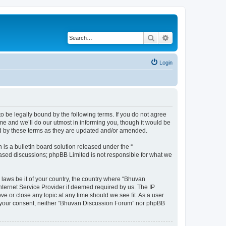
Search
Advanced search
Login
o be legally bound by the following terms. If you do not agree
e and we’ll do our utmost in informing you, though it would be
nd by these terms as they are updated and/or amended.
s a bulletin board solution released under the “
 based discussions; phpBB Limited is not responsible for what we
 laws be it of your country, the country where “Bhuvan
nternet Service Provider if deemed required by us. The IP
e or close any topic at any time should we see fit. As a user
out your consent, neither “Bhuvan Discussion Forum” nor phpBB