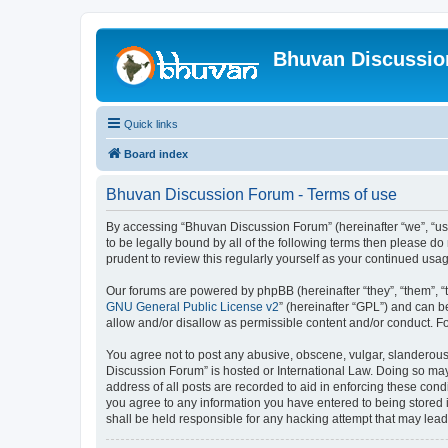
Bhuvan Discussi
Quick links
Board index
Bhuvan Discussion Forum - Terms of use
By accessing “Bhuvan Discussion Forum” (hereinafter “we”, “us”,
to be legally bound by all of the following terms then please 
prudent to review this regularly yourself as your continued u
Our forums are powered by phpBB (hereinafter “they”, “them”, “
GNU General Public License v2
” (hereinafter “GPL”) and can
allow and/or disallow as permissible content and/or conduct. F
You agree not to post any abusive, obscene, vulgar, slanderous, 
Discussion Forum” is hosted or International Law. Doing so may
address of all posts are recorded to aid in enforcing these cond
you agree to any information you have entered to being stored i
shall be held responsible for any hacking attempt that may lea