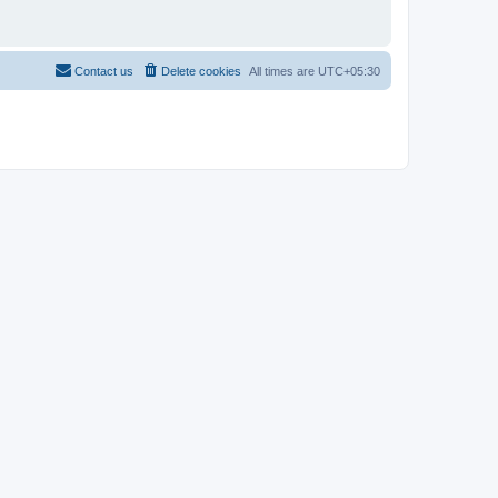
Contact us
Delete cookies
All times are
UTC+05:30