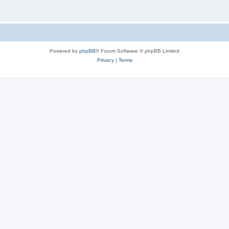
Powered by
phpBB
® Forum Software © phpBB Limited
Privacy
|
Terms