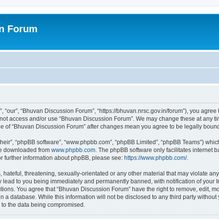
on Forum
 “our”, “Bhuvan Discussion Forum”, “https://bhuvan.nrsc.gov.in/forum”), you agree t
do not access and/or use “Bhuvan Discussion Forum”. We may change these at any tim
sage of “Bhuvan Discussion Forum” after changes mean you agree to be legally bou
their”, “phpBB software”, “www.phpbb.com”, “phpBB Limited”, “phpBB Teams”) which i
 be downloaded from
www.phpbb.com
. The phpBB software only facilitates internet
or further information about phpBB, please see:
https://www.phpbb.com/
.
hateful, threatening, sexually-orientated or any other material that may violate any
 lead to you being immediately and permanently banned, with notification of your I
itions. You agree that “Bhuvan Discussion Forum” have the right to remove, edit, mov
n a database. While this information will not be disclosed to any third party with
d to the data being compromised.