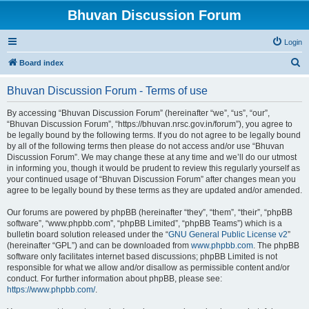
Bhuvan Discussion Forum
Login
S
Board index
e
Bhuvan Discussion Forum - Terms of use
a
r
By accessing “Bhuvan Discussion Forum” (hereinafter “we”, “us”, “our”,
“Bhuvan Discussion Forum”, “https://bhuvan.nrsc.gov.in/forum”), you agree to
c
be legally bound by the following terms. If you do not agree to be legally bound
h
by all of the following terms then please do not access and/or use “Bhuvan
Discussion Forum”. We may change these at any time and we’ll do our utmost
in informing you, though it would be prudent to review this regularly yourself as
your continued usage of “Bhuvan Discussion Forum” after changes mean you
agree to be legally bound by these terms as they are updated and/or amended.
Our forums are powered by phpBB (hereinafter “they”, “them”, “their”, “phpBB
software”, “www.phpbb.com”, “phpBB Limited”, “phpBB Teams”) which is a
bulletin board solution released under the “
GNU General Public License v2
”
(hereinafter “GPL”) and can be downloaded from
www.phpbb.com
. The phpBB
software only facilitates internet based discussions; phpBB Limited is not
responsible for what we allow and/or disallow as permissible content and/or
conduct. For further information about phpBB, please see:
https://www.phpbb.com/
.