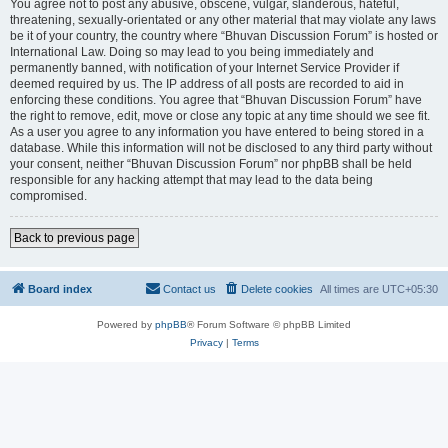
You agree not to post any abusive, obscene, vulgar, slanderous, hateful,
threatening, sexually-orientated or any other material that may violate any laws
be it of your country, the country where “Bhuvan Discussion Forum” is hosted or
International Law. Doing so may lead to you being immediately and
permanently banned, with notification of your Internet Service Provider if
deemed required by us. The IP address of all posts are recorded to aid in
enforcing these conditions. You agree that “Bhuvan Discussion Forum” have
the right to remove, edit, move or close any topic at any time should we see fit.
As a user you agree to any information you have entered to being stored in a
database. While this information will not be disclosed to any third party without
your consent, neither “Bhuvan Discussion Forum” nor phpBB shall be held
responsible for any hacking attempt that may lead to the data being
compromised.
Back to previous page
Board index
Contact us
Delete cookies
All times are
UTC+05:30
Powered by
phpBB
® Forum Software © phpBB Limited
Privacy
|
Terms