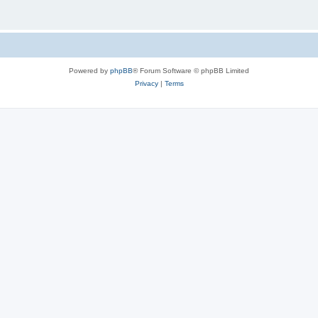
Powered by
phpBB
® Forum Software © phpBB Limited
Privacy
|
Terms