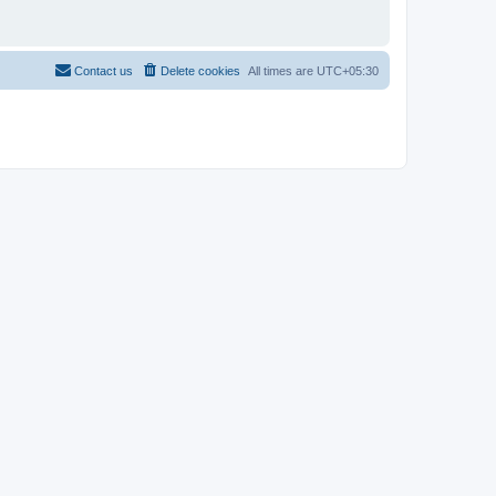
Contact us
Delete cookies
All times are
UTC+05:30