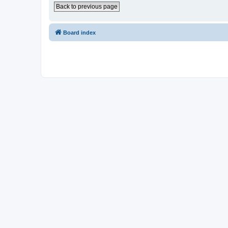
Back to previous page
Board index