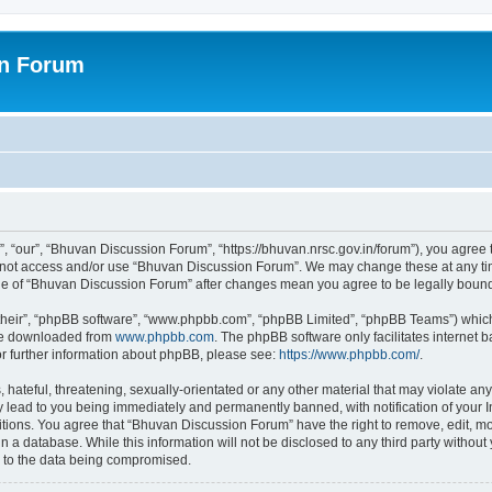
on Forum
 “our”, “Bhuvan Discussion Forum”, “https://bhuvan.nrsc.gov.in/forum”), you agree t
do not access and/or use “Bhuvan Discussion Forum”. We may change these at any tim
sage of “Bhuvan Discussion Forum” after changes mean you agree to be legally bou
their”, “phpBB software”, “www.phpbb.com”, “phpBB Limited”, “phpBB Teams”) which i
 be downloaded from
www.phpbb.com
. The phpBB software only facilitates internet
or further information about phpBB, please see:
https://www.phpbb.com/
.
hateful, threatening, sexually-orientated or any other material that may violate any
 lead to you being immediately and permanently banned, with notification of your I
itions. You agree that “Bhuvan Discussion Forum” have the right to remove, edit, mov
n a database. While this information will not be disclosed to any third party with
d to the data being compromised.