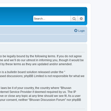
Search
Advanced search
Login
o be legally bound by the following terms. If you do not agree
e and we’ll do our utmost in informing you, though it would be
nd by these terms as they are updated and/or amended.
s a bulletin board solution released under the “
 based discussions; phpBB Limited is not responsible for what we
 laws be it of your country, the country where “Bhuvan
nternet Service Provider if deemed required by us. The IP
e or close any topic at any time should we see fit. As a user
out your consent, neither “Bhuvan Discussion Forum” nor phpBB