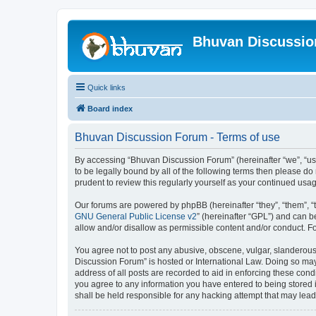
Bhuvan Discussi
Quick links
Board index
Bhuvan Discussion Forum - Terms of use
By accessing “Bhuvan Discussion Forum” (hereinafter “we”, “us”,
to be legally bound by all of the following terms then please 
prudent to review this regularly yourself as your continued u
Our forums are powered by phpBB (hereinafter “they”, “them”, “
GNU General Public License v2
” (hereinafter “GPL”) and can
allow and/or disallow as permissible content and/or conduct. F
You agree not to post any abusive, obscene, vulgar, slanderous, 
Discussion Forum” is hosted or International Law. Doing so may
address of all posts are recorded to aid in enforcing these cond
you agree to any information you have entered to being stored i
shall be held responsible for any hacking attempt that may lea