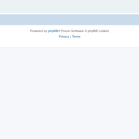
Powered by
phpBB
® Forum Software © phpBB Limited
Privacy
|
Terms