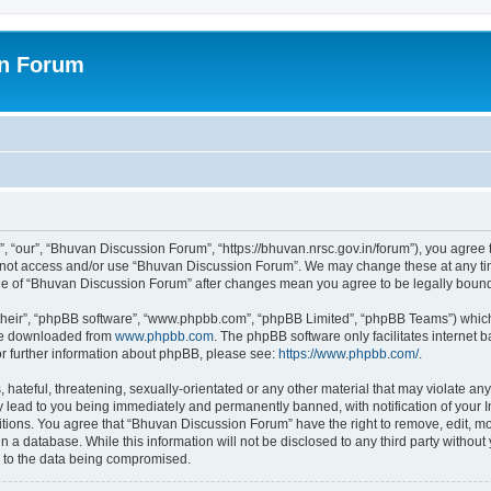
on Forum
 “our”, “Bhuvan Discussion Forum”, “https://bhuvan.nrsc.gov.in/forum”), you agree t
do not access and/or use “Bhuvan Discussion Forum”. We may change these at any tim
sage of “Bhuvan Discussion Forum” after changes mean you agree to be legally bou
their”, “phpBB software”, “www.phpbb.com”, “phpBB Limited”, “phpBB Teams”) which i
 be downloaded from
www.phpbb.com
. The phpBB software only facilitates internet
or further information about phpBB, please see:
https://www.phpbb.com/
.
hateful, threatening, sexually-orientated or any other material that may violate any
 lead to you being immediately and permanently banned, with notification of your I
itions. You agree that “Bhuvan Discussion Forum” have the right to remove, edit, mov
n a database. While this information will not be disclosed to any third party with
d to the data being compromised.