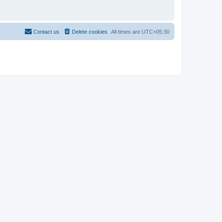
Contact us
Delete cookies
All times are
UTC+05:30