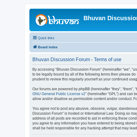
Bhuvan Discussi
Quick links
Board index
Bhuvan Discussion Forum - Terms of use
By accessing “Bhuvan Discussion Forum” (hereinafter “we”, “us”,
to be legally bound by all of the following terms then please 
prudent to review this regularly yourself as your continued u
Our forums are powered by phpBB (hereinafter “they”, “them”, “
GNU General Public License v2
” (hereinafter “GPL”) and can
allow and/or disallow as permissible content and/or conduct. F
You agree not to post any abusive, obscene, vulgar, slanderous, 
Discussion Forum” is hosted or International Law. Doing so may
address of all posts are recorded to aid in enforcing these cond
you agree to any information you have entered to being stored i
shall be held responsible for any hacking attempt that may lea