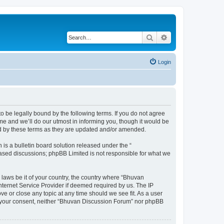
Search
Advanced search
Login
o be legally bound by the following terms. If you do not agree
e and we’ll do our utmost in informing you, though it would be
nd by these terms as they are updated and/or amended.
s a bulletin board solution released under the “
 based discussions; phpBB Limited is not responsible for what we
 laws be it of your country, the country where “Bhuvan
nternet Service Provider if deemed required by us. The IP
e or close any topic at any time should we see fit. As a user
out your consent, neither “Bhuvan Discussion Forum” nor phpBB