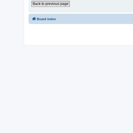
Back to previous page
Board index