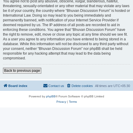
You agree not to post any abusive, obscene, vulgar, slanderous, hateful,
threatening, sexually-orientated or any other material that may violate any laws
be it of your country, the country where “Bhuvan Discussion Forum” is hosted or
International Law. Doing so may lead to you being immediately and
permanently banned, with notification of your Internet Service Provider if
deemed required by us. The IP address of all posts are recorded to aid in
enforcing these conditions. You agree that “Bhuvan Discussion Forum” have
the right to remove, edit, move or close any topic at any time should we see fit.
As a user you agree to any information you have entered to being stored in a
database. While this information will not be disclosed to any third party without
your consent, neither “Bhuvan Discussion Forum” nor phpBB shall be held
responsible for any hacking attempt that may lead to the data being
compromised.
Back to previous page
Board index
Contact us
Delete cookies
All times are
UTC+05:30
Powered by
phpBB
® Forum Software © phpBB Limited
Privacy
|
Terms