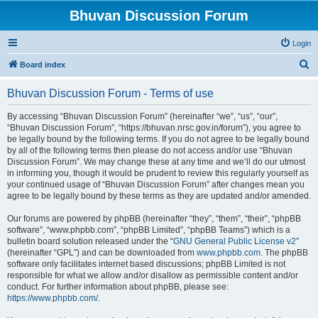
Bhuvan Discussion Forum
Login
S
Board index
e
Bhuvan Discussion Forum - Terms of use
a
r
By accessing “Bhuvan Discussion Forum” (hereinafter “we”, “us”, “our”,
“Bhuvan Discussion Forum”, “https://bhuvan.nrsc.gov.in/forum”), you agree to
c
be legally bound by the following terms. If you do not agree to be legally bound
h
by all of the following terms then please do not access and/or use “Bhuvan
Discussion Forum”. We may change these at any time and we’ll do our utmost
in informing you, though it would be prudent to review this regularly yourself as
your continued usage of “Bhuvan Discussion Forum” after changes mean you
agree to be legally bound by these terms as they are updated and/or amended.
Our forums are powered by phpBB (hereinafter “they”, “them”, “their”, “phpBB
software”, “www.phpbb.com”, “phpBB Limited”, “phpBB Teams”) which is a
bulletin board solution released under the “
GNU General Public License v2
”
(hereinafter “GPL”) and can be downloaded from
www.phpbb.com
. The phpBB
software only facilitates internet based discussions; phpBB Limited is not
responsible for what we allow and/or disallow as permissible content and/or
conduct. For further information about phpBB, please see:
https://www.phpbb.com/
.