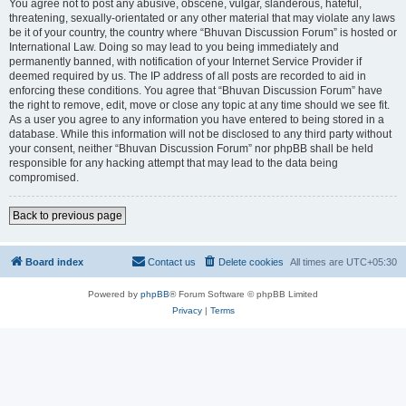
You agree not to post any abusive, obscene, vulgar, slanderous, hateful,
threatening, sexually-orientated or any other material that may violate any laws
be it of your country, the country where “Bhuvan Discussion Forum” is hosted or
International Law. Doing so may lead to you being immediately and
permanently banned, with notification of your Internet Service Provider if
deemed required by us. The IP address of all posts are recorded to aid in
enforcing these conditions. You agree that “Bhuvan Discussion Forum” have
the right to remove, edit, move or close any topic at any time should we see fit.
As a user you agree to any information you have entered to being stored in a
database. While this information will not be disclosed to any third party without
your consent, neither “Bhuvan Discussion Forum” nor phpBB shall be held
responsible for any hacking attempt that may lead to the data being
compromised.
Back to previous page
Board index
Contact us
Delete cookies
All times are
UTC+05:30
Powered by
phpBB
® Forum Software © phpBB Limited
Privacy
|
Terms