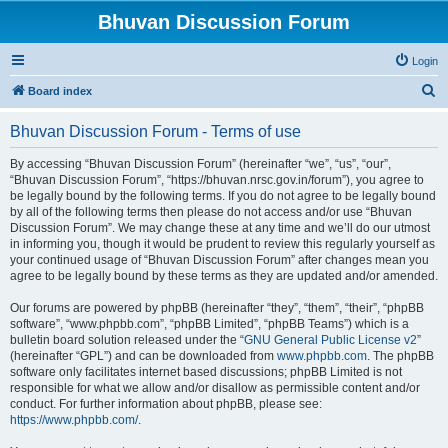
Bhuvan Discussion Forum
Login
S
Board index
e
Bhuvan Discussion Forum - Terms of use
a
r
By accessing “Bhuvan Discussion Forum” (hereinafter “we”, “us”, “our”,
“Bhuvan Discussion Forum”, “https://bhuvan.nrsc.gov.in/forum”), you agree to
c
be legally bound by the following terms. If you do not agree to be legally bound
h
by all of the following terms then please do not access and/or use “Bhuvan
Discussion Forum”. We may change these at any time and we’ll do our utmost
in informing you, though it would be prudent to review this regularly yourself as
your continued usage of “Bhuvan Discussion Forum” after changes mean you
agree to be legally bound by these terms as they are updated and/or amended.
Our forums are powered by phpBB (hereinafter “they”, “them”, “their”, “phpBB
software”, “www.phpbb.com”, “phpBB Limited”, “phpBB Teams”) which is a
bulletin board solution released under the “
GNU General Public License v2
”
(hereinafter “GPL”) and can be downloaded from
www.phpbb.com
. The phpBB
software only facilitates internet based discussions; phpBB Limited is not
responsible for what we allow and/or disallow as permissible content and/or
conduct. For further information about phpBB, please see:
https://www.phpbb.com/
.