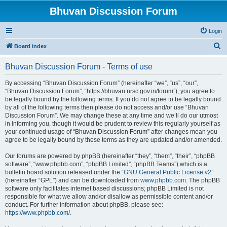
Bhuvan Discussion Forum
Login
S
Board index
e
Bhuvan Discussion Forum - Terms of use
a
r
By accessing “Bhuvan Discussion Forum” (hereinafter “we”, “us”, “our”,
“Bhuvan Discussion Forum”, “https://bhuvan.nrsc.gov.in/forum”), you agree to
c
be legally bound by the following terms. If you do not agree to be legally bound
h
by all of the following terms then please do not access and/or use “Bhuvan
Discussion Forum”. We may change these at any time and we’ll do our utmost
in informing you, though it would be prudent to review this regularly yourself as
your continued usage of “Bhuvan Discussion Forum” after changes mean you
agree to be legally bound by these terms as they are updated and/or amended.
Our forums are powered by phpBB (hereinafter “they”, “them”, “their”, “phpBB
software”, “www.phpbb.com”, “phpBB Limited”, “phpBB Teams”) which is a
bulletin board solution released under the “
GNU General Public License v2
”
(hereinafter “GPL”) and can be downloaded from
www.phpbb.com
. The phpBB
software only facilitates internet based discussions; phpBB Limited is not
responsible for what we allow and/or disallow as permissible content and/or
conduct. For further information about phpBB, please see:
https://www.phpbb.com/
.