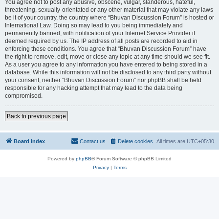
You agree not to post any abusive, obscene, vulgar, slanderous, hateful,
threatening, sexually-orientated or any other material that may violate any laws
be it of your country, the country where “Bhuvan Discussion Forum” is hosted or
International Law. Doing so may lead to you being immediately and
permanently banned, with notification of your Internet Service Provider if
deemed required by us. The IP address of all posts are recorded to aid in
enforcing these conditions. You agree that “Bhuvan Discussion Forum” have
the right to remove, edit, move or close any topic at any time should we see fit.
As a user you agree to any information you have entered to being stored in a
database. While this information will not be disclosed to any third party without
your consent, neither “Bhuvan Discussion Forum” nor phpBB shall be held
responsible for any hacking attempt that may lead to the data being
compromised.
Back to previous page
Board index
Contact us
Delete cookies
All times are
UTC+05:30
Powered by
phpBB
® Forum Software © phpBB Limited
Privacy
|
Terms