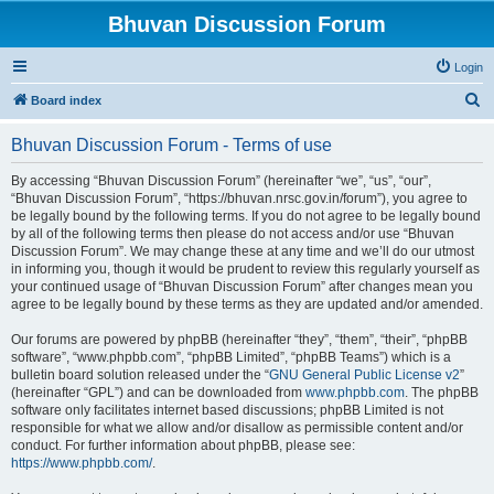
Bhuvan Discussion Forum
Login
S
Board index
e
Bhuvan Discussion Forum - Terms of use
a
r
By accessing “Bhuvan Discussion Forum” (hereinafter “we”, “us”, “our”,
“Bhuvan Discussion Forum”, “https://bhuvan.nrsc.gov.in/forum”), you agree to
c
be legally bound by the following terms. If you do not agree to be legally bound
h
by all of the following terms then please do not access and/or use “Bhuvan
Discussion Forum”. We may change these at any time and we’ll do our utmost
in informing you, though it would be prudent to review this regularly yourself as
your continued usage of “Bhuvan Discussion Forum” after changes mean you
agree to be legally bound by these terms as they are updated and/or amended.
Our forums are powered by phpBB (hereinafter “they”, “them”, “their”, “phpBB
software”, “www.phpbb.com”, “phpBB Limited”, “phpBB Teams”) which is a
bulletin board solution released under the “
GNU General Public License v2
”
(hereinafter “GPL”) and can be downloaded from
www.phpbb.com
. The phpBB
software only facilitates internet based discussions; phpBB Limited is not
responsible for what we allow and/or disallow as permissible content and/or
conduct. For further information about phpBB, please see:
https://www.phpbb.com/
.