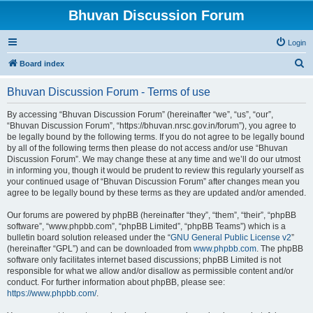
Bhuvan Discussion Forum
Login
S
Board index
e
Bhuvan Discussion Forum - Terms of use
a
r
By accessing “Bhuvan Discussion Forum” (hereinafter “we”, “us”, “our”,
“Bhuvan Discussion Forum”, “https://bhuvan.nrsc.gov.in/forum”), you agree to
c
be legally bound by the following terms. If you do not agree to be legally bound
h
by all of the following terms then please do not access and/or use “Bhuvan
Discussion Forum”. We may change these at any time and we’ll do our utmost
in informing you, though it would be prudent to review this regularly yourself as
your continued usage of “Bhuvan Discussion Forum” after changes mean you
agree to be legally bound by these terms as they are updated and/or amended.
Our forums are powered by phpBB (hereinafter “they”, “them”, “their”, “phpBB
software”, “www.phpbb.com”, “phpBB Limited”, “phpBB Teams”) which is a
bulletin board solution released under the “
GNU General Public License v2
”
(hereinafter “GPL”) and can be downloaded from
www.phpbb.com
. The phpBB
software only facilitates internet based discussions; phpBB Limited is not
responsible for what we allow and/or disallow as permissible content and/or
conduct. For further information about phpBB, please see:
https://www.phpbb.com/
.