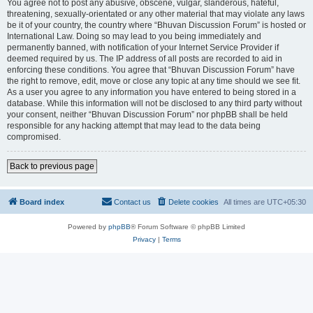
You agree not to post any abusive, obscene, vulgar, slanderous, hateful,
threatening, sexually-orientated or any other material that may violate any laws
be it of your country, the country where “Bhuvan Discussion Forum” is hosted or
International Law. Doing so may lead to you being immediately and
permanently banned, with notification of your Internet Service Provider if
deemed required by us. The IP address of all posts are recorded to aid in
enforcing these conditions. You agree that “Bhuvan Discussion Forum” have
the right to remove, edit, move or close any topic at any time should we see fit.
As a user you agree to any information you have entered to being stored in a
database. While this information will not be disclosed to any third party without
your consent, neither “Bhuvan Discussion Forum” nor phpBB shall be held
responsible for any hacking attempt that may lead to the data being
compromised.
Back to previous page
Board index
Contact us
Delete cookies
All times are
UTC+05:30
Powered by
phpBB
® Forum Software © phpBB Limited
Privacy
|
Terms