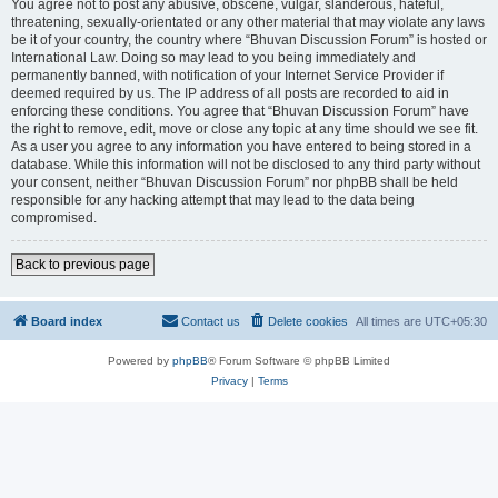
You agree not to post any abusive, obscene, vulgar, slanderous, hateful,
threatening, sexually-orientated or any other material that may violate any laws
be it of your country, the country where “Bhuvan Discussion Forum” is hosted or
International Law. Doing so may lead to you being immediately and
permanently banned, with notification of your Internet Service Provider if
deemed required by us. The IP address of all posts are recorded to aid in
enforcing these conditions. You agree that “Bhuvan Discussion Forum” have
the right to remove, edit, move or close any topic at any time should we see fit.
As a user you agree to any information you have entered to being stored in a
database. While this information will not be disclosed to any third party without
your consent, neither “Bhuvan Discussion Forum” nor phpBB shall be held
responsible for any hacking attempt that may lead to the data being
compromised.
Back to previous page
Board index
Contact us
Delete cookies
All times are
UTC+05:30
Powered by
phpBB
® Forum Software © phpBB Limited
Privacy
|
Terms