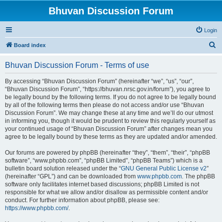
Bhuvan Discussion Forum
Login
S
Board index
e
Bhuvan Discussion Forum - Terms of use
a
r
By accessing “Bhuvan Discussion Forum” (hereinafter “we”, “us”, “our”,
“Bhuvan Discussion Forum”, “https://bhuvan.nrsc.gov.in/forum”), you agree to
c
be legally bound by the following terms. If you do not agree to be legally bound
h
by all of the following terms then please do not access and/or use “Bhuvan
Discussion Forum”. We may change these at any time and we’ll do our utmost
in informing you, though it would be prudent to review this regularly yourself as
your continued usage of “Bhuvan Discussion Forum” after changes mean you
agree to be legally bound by these terms as they are updated and/or amended.
Our forums are powered by phpBB (hereinafter “they”, “them”, “their”, “phpBB
software”, “www.phpbb.com”, “phpBB Limited”, “phpBB Teams”) which is a
bulletin board solution released under the “
GNU General Public License v2
”
(hereinafter “GPL”) and can be downloaded from
www.phpbb.com
. The phpBB
software only facilitates internet based discussions; phpBB Limited is not
responsible for what we allow and/or disallow as permissible content and/or
conduct. For further information about phpBB, please see:
https://www.phpbb.com/
.