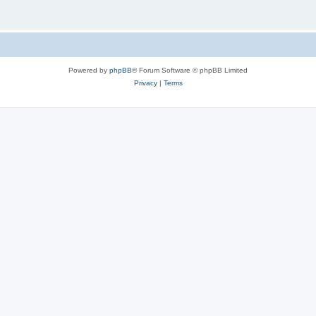
Powered by
phpBB
® Forum Software © phpBB Limited
Privacy
|
Terms