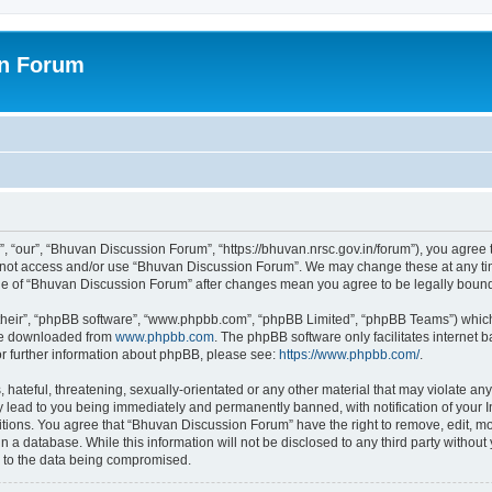
on Forum
 “our”, “Bhuvan Discussion Forum”, “https://bhuvan.nrsc.gov.in/forum”), you agree t
do not access and/or use “Bhuvan Discussion Forum”. We may change these at any tim
sage of “Bhuvan Discussion Forum” after changes mean you agree to be legally bou
their”, “phpBB software”, “www.phpbb.com”, “phpBB Limited”, “phpBB Teams”) which i
 be downloaded from
www.phpbb.com
. The phpBB software only facilitates internet
or further information about phpBB, please see:
https://www.phpbb.com/
.
hateful, threatening, sexually-orientated or any other material that may violate any
 lead to you being immediately and permanently banned, with notification of your I
itions. You agree that “Bhuvan Discussion Forum” have the right to remove, edit, mov
n a database. While this information will not be disclosed to any third party with
d to the data being compromised.