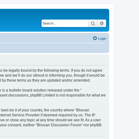
Search
Advanced search
Login
o be legally bound by the following terms. If you do not agree
e and we’ll do our utmost in informing you, though it would be
nd by these terms as they are updated and/or amended.
s a bulletin board solution released under the “
 based discussions; phpBB Limited is not responsible for what we
 laws be it of your country, the country where “Bhuvan
nternet Service Provider if deemed required by us. The IP
e or close any topic at any time should we see fit. As a user
out your consent, neither “Bhuvan Discussion Forum” nor phpBB