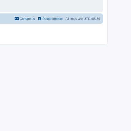
Contact us
Delete cookies
All times are
UTC+05:30