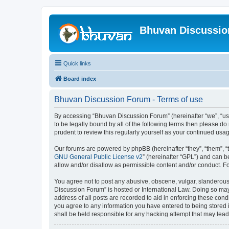
Bhuvan Discussi
Quick links
Board index
Bhuvan Discussion Forum - Terms of use
By accessing “Bhuvan Discussion Forum” (hereinafter “we”, “us”,
to be legally bound by all of the following terms then please 
prudent to review this regularly yourself as your continued u
Our forums are powered by phpBB (hereinafter “they”, “them”, “
GNU General Public License v2
” (hereinafter “GPL”) and can
allow and/or disallow as permissible content and/or conduct. F
You agree not to post any abusive, obscene, vulgar, slanderous, 
Discussion Forum” is hosted or International Law. Doing so may
address of all posts are recorded to aid in enforcing these cond
you agree to any information you have entered to being stored i
shall be held responsible for any hacking attempt that may lea