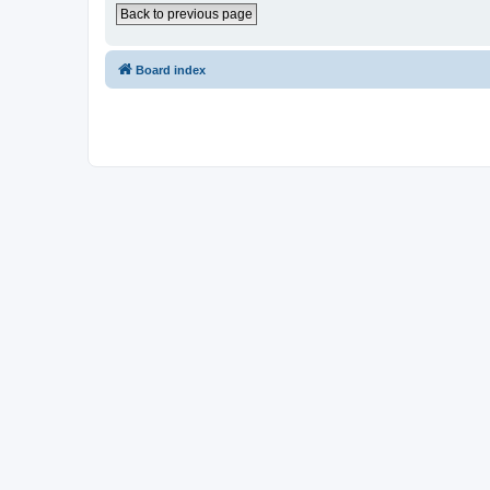
Back to previous page
Board index