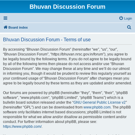
Bhuvan Discussion Forum
Login
S
Board index
e
Bhuvan Discussion Forum - Terms of use
a
r
By accessing “Bhuvan Discussion Forum” (hereinafter “we”, “us”, “our”,
“Bhuvan Discussion Forum”, “https://bhuvan.nrsc.gov.in/forum”), you agree to
c
be legally bound by the following terms. If you do not agree to be legally bound
h
by all of the following terms then please do not access and/or use “Bhuvan
Discussion Forum”. We may change these at any time and we’ll do our utmost
in informing you, though it would be prudent to review this regularly yourself as
your continued usage of “Bhuvan Discussion Forum” after changes mean you
agree to be legally bound by these terms as they are updated and/or amended.
Our forums are powered by phpBB (hereinafter “they”, “them”, “their”, “phpBB
software”, “www.phpbb.com”, “phpBB Limited”, “phpBB Teams”) which is a
bulletin board solution released under the “
GNU General Public License v2
”
(hereinafter “GPL”) and can be downloaded from
www.phpbb.com
. The phpBB
software only facilitates internet based discussions; phpBB Limited is not
responsible for what we allow and/or disallow as permissible content and/or
conduct. For further information about phpBB, please see:
https://www.phpbb.com/
.