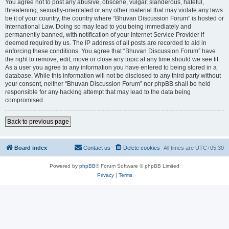
You agree not to post any abusive, obscene, vulgar, slanderous, hateful,
threatening, sexually-orientated or any other material that may violate any laws
be it of your country, the country where “Bhuvan Discussion Forum” is hosted or
International Law. Doing so may lead to you being immediately and
permanently banned, with notification of your Internet Service Provider if
deemed required by us. The IP address of all posts are recorded to aid in
enforcing these conditions. You agree that “Bhuvan Discussion Forum” have
the right to remove, edit, move or close any topic at any time should we see fit.
As a user you agree to any information you have entered to being stored in a
database. While this information will not be disclosed to any third party without
your consent, neither “Bhuvan Discussion Forum” nor phpBB shall be held
responsible for any hacking attempt that may lead to the data being
compromised.
Back to previous page
Board index
Contact us
Delete cookies
All times are
UTC+05:30
Powered by
phpBB
® Forum Software © phpBB Limited
Privacy
|
Terms