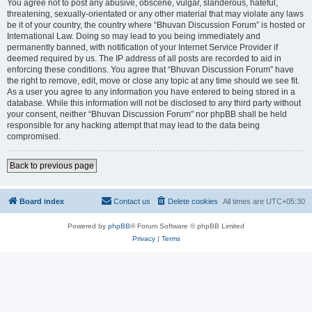
You agree not to post any abusive, obscene, vulgar, slanderous, hateful,
threatening, sexually-orientated or any other material that may violate any laws
be it of your country, the country where “Bhuvan Discussion Forum” is hosted or
International Law. Doing so may lead to you being immediately and
permanently banned, with notification of your Internet Service Provider if
deemed required by us. The IP address of all posts are recorded to aid in
enforcing these conditions. You agree that “Bhuvan Discussion Forum” have
the right to remove, edit, move or close any topic at any time should we see fit.
As a user you agree to any information you have entered to being stored in a
database. While this information will not be disclosed to any third party without
your consent, neither “Bhuvan Discussion Forum” nor phpBB shall be held
responsible for any hacking attempt that may lead to the data being
compromised.
Back to previous page
Board index
Contact us
Delete cookies
All times are
UTC+05:30
Powered by
phpBB
® Forum Software © phpBB Limited
Privacy
|
Terms