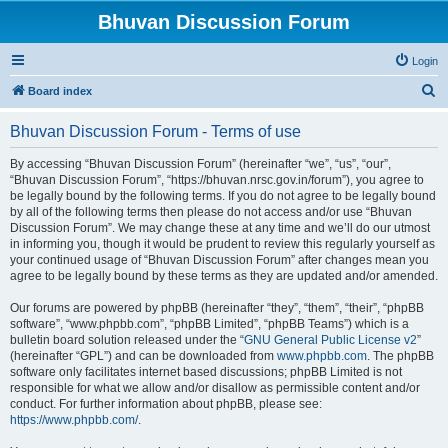
Bhuvan Discussion Forum
Login
S
Board index
e
Bhuvan Discussion Forum - Terms of use
a
r
By accessing “Bhuvan Discussion Forum” (hereinafter “we”, “us”, “our”,
“Bhuvan Discussion Forum”, “https://bhuvan.nrsc.gov.in/forum”), you agree to
c
be legally bound by the following terms. If you do not agree to be legally bound
h
by all of the following terms then please do not access and/or use “Bhuvan
Discussion Forum”. We may change these at any time and we’ll do our utmost
in informing you, though it would be prudent to review this regularly yourself as
your continued usage of “Bhuvan Discussion Forum” after changes mean you
agree to be legally bound by these terms as they are updated and/or amended.
Our forums are powered by phpBB (hereinafter “they”, “them”, “their”, “phpBB
software”, “www.phpbb.com”, “phpBB Limited”, “phpBB Teams”) which is a
bulletin board solution released under the “
GNU General Public License v2
”
(hereinafter “GPL”) and can be downloaded from
www.phpbb.com
. The phpBB
software only facilitates internet based discussions; phpBB Limited is not
responsible for what we allow and/or disallow as permissible content and/or
conduct. For further information about phpBB, please see:
https://www.phpbb.com/
.