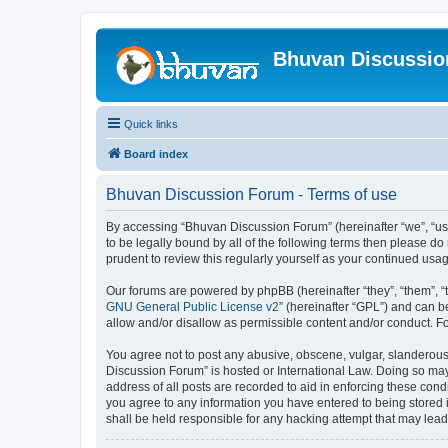
Bhuvan Discussi
Quick links
Board index
Bhuvan Discussion Forum - Terms of use
By accessing “Bhuvan Discussion Forum” (hereinafter “we”, “us”,
to be legally bound by all of the following terms then please 
prudent to review this regularly yourself as your continued u
Our forums are powered by phpBB (hereinafter “they”, “them”, “
GNU General Public License v2
” (hereinafter “GPL”) and can
allow and/or disallow as permissible content and/or conduct. F
You agree not to post any abusive, obscene, vulgar, slanderous, 
Discussion Forum” is hosted or International Law. Doing so may
address of all posts are recorded to aid in enforcing these cond
you agree to any information you have entered to being stored i
shall be held responsible for any hacking attempt that may lea