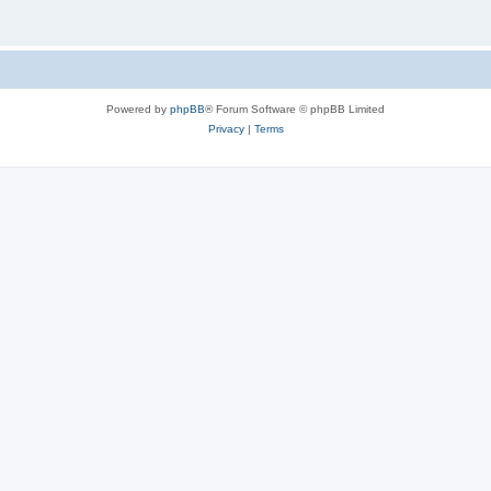
Powered by
phpBB
® Forum Software © phpBB Limited
Privacy
|
Terms