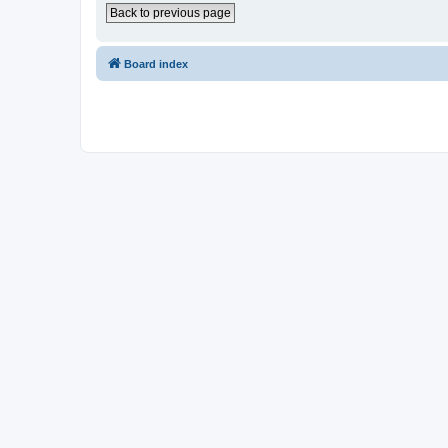
Back to previous page
Board index