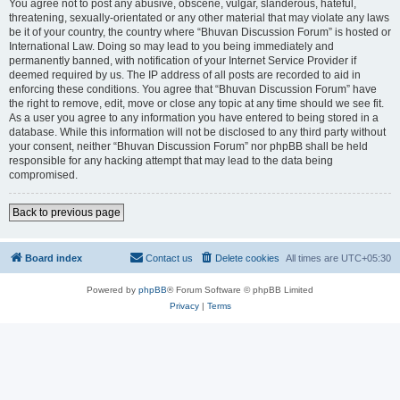
You agree not to post any abusive, obscene, vulgar, slanderous, hateful,
threatening, sexually-orientated or any other material that may violate any laws
be it of your country, the country where “Bhuvan Discussion Forum” is hosted or
International Law. Doing so may lead to you being immediately and
permanently banned, with notification of your Internet Service Provider if
deemed required by us. The IP address of all posts are recorded to aid in
enforcing these conditions. You agree that “Bhuvan Discussion Forum” have
the right to remove, edit, move or close any topic at any time should we see fit.
As a user you agree to any information you have entered to being stored in a
database. While this information will not be disclosed to any third party without
your consent, neither “Bhuvan Discussion Forum” nor phpBB shall be held
responsible for any hacking attempt that may lead to the data being
compromised.
Back to previous page
Board index
Contact us
Delete cookies
All times are
UTC+05:30
Powered by
phpBB
® Forum Software © phpBB Limited
Privacy
|
Terms