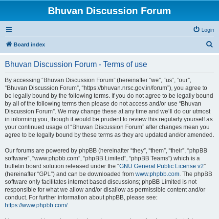
Bhuvan Discussion Forum
Login
S
Board index
e
Bhuvan Discussion Forum - Terms of use
a
r
By accessing “Bhuvan Discussion Forum” (hereinafter “we”, “us”, “our”,
“Bhuvan Discussion Forum”, “https://bhuvan.nrsc.gov.in/forum”), you agree to
c
be legally bound by the following terms. If you do not agree to be legally bound
h
by all of the following terms then please do not access and/or use “Bhuvan
Discussion Forum”. We may change these at any time and we’ll do our utmost
in informing you, though it would be prudent to review this regularly yourself as
your continued usage of “Bhuvan Discussion Forum” after changes mean you
agree to be legally bound by these terms as they are updated and/or amended.
Our forums are powered by phpBB (hereinafter “they”, “them”, “their”, “phpBB
software”, “www.phpbb.com”, “phpBB Limited”, “phpBB Teams”) which is a
bulletin board solution released under the “
GNU General Public License v2
”
(hereinafter “GPL”) and can be downloaded from
www.phpbb.com
. The phpBB
software only facilitates internet based discussions; phpBB Limited is not
responsible for what we allow and/or disallow as permissible content and/or
conduct. For further information about phpBB, please see:
https://www.phpbb.com/
.