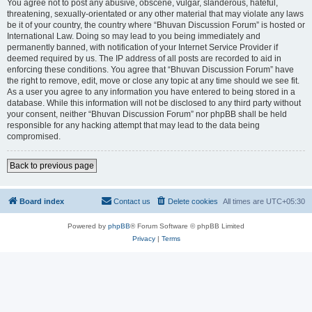
You agree not to post any abusive, obscene, vulgar, slanderous, hateful,
threatening, sexually-orientated or any other material that may violate any laws
be it of your country, the country where “Bhuvan Discussion Forum” is hosted or
International Law. Doing so may lead to you being immediately and
permanently banned, with notification of your Internet Service Provider if
deemed required by us. The IP address of all posts are recorded to aid in
enforcing these conditions. You agree that “Bhuvan Discussion Forum” have
the right to remove, edit, move or close any topic at any time should we see fit.
As a user you agree to any information you have entered to being stored in a
database. While this information will not be disclosed to any third party without
your consent, neither “Bhuvan Discussion Forum” nor phpBB shall be held
responsible for any hacking attempt that may lead to the data being
compromised.
Back to previous page
Board index
Contact us
Delete cookies
All times are
UTC+05:30
Powered by
phpBB
® Forum Software © phpBB Limited
Privacy
|
Terms