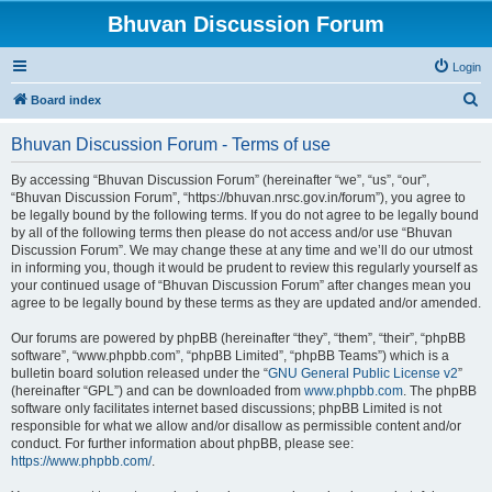
Bhuvan Discussion Forum
Login
S
Board index
e
Bhuvan Discussion Forum - Terms of use
a
r
By accessing “Bhuvan Discussion Forum” (hereinafter “we”, “us”, “our”,
“Bhuvan Discussion Forum”, “https://bhuvan.nrsc.gov.in/forum”), you agree to
c
be legally bound by the following terms. If you do not agree to be legally bound
h
by all of the following terms then please do not access and/or use “Bhuvan
Discussion Forum”. We may change these at any time and we’ll do our utmost
in informing you, though it would be prudent to review this regularly yourself as
your continued usage of “Bhuvan Discussion Forum” after changes mean you
agree to be legally bound by these terms as they are updated and/or amended.
Our forums are powered by phpBB (hereinafter “they”, “them”, “their”, “phpBB
software”, “www.phpbb.com”, “phpBB Limited”, “phpBB Teams”) which is a
bulletin board solution released under the “
GNU General Public License v2
”
(hereinafter “GPL”) and can be downloaded from
www.phpbb.com
. The phpBB
software only facilitates internet based discussions; phpBB Limited is not
responsible for what we allow and/or disallow as permissible content and/or
conduct. For further information about phpBB, please see:
https://www.phpbb.com/
.