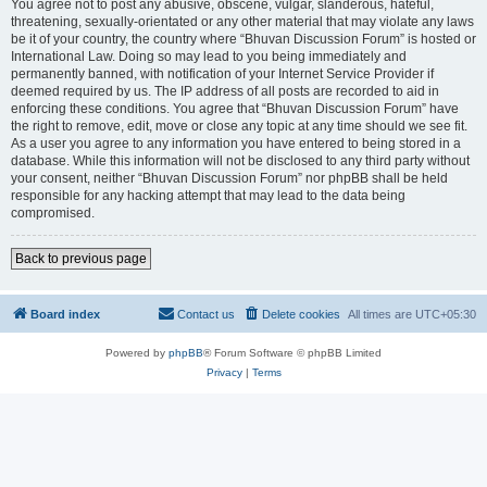
You agree not to post any abusive, obscene, vulgar, slanderous, hateful,
threatening, sexually-orientated or any other material that may violate any laws
be it of your country, the country where “Bhuvan Discussion Forum” is hosted or
International Law. Doing so may lead to you being immediately and
permanently banned, with notification of your Internet Service Provider if
deemed required by us. The IP address of all posts are recorded to aid in
enforcing these conditions. You agree that “Bhuvan Discussion Forum” have
the right to remove, edit, move or close any topic at any time should we see fit.
As a user you agree to any information you have entered to being stored in a
database. While this information will not be disclosed to any third party without
your consent, neither “Bhuvan Discussion Forum” nor phpBB shall be held
responsible for any hacking attempt that may lead to the data being
compromised.
Back to previous page
Board index
Contact us
Delete cookies
All times are
UTC+05:30
Powered by
phpBB
® Forum Software © phpBB Limited
Privacy
|
Terms