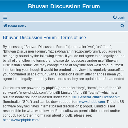
Bhuvan Discussion Forum
Login
S
Board index
e
Bhuvan Discussion Forum - Terms of use
a
r
By accessing “Bhuvan Discussion Forum” (hereinafter “we”, “us”, “our”,
“Bhuvan Discussion Forum”, “https://bhuvan.nrsc.gov.in/forum”), you agree to
c
be legally bound by the following terms. If you do not agree to be legally bound
h
by all of the following terms then please do not access and/or use “Bhuvan
Discussion Forum”. We may change these at any time and we’ll do our utmost
in informing you, though it would be prudent to review this regularly yourself as
your continued usage of “Bhuvan Discussion Forum” after changes mean you
agree to be legally bound by these terms as they are updated and/or amended.
Our forums are powered by phpBB (hereinafter “they”, “them”, “their”, “phpBB
software”, “www.phpbb.com”, “phpBB Limited”, “phpBB Teams”) which is a
bulletin board solution released under the “
GNU General Public License v2
”
(hereinafter “GPL”) and can be downloaded from
www.phpbb.com
. The phpBB
software only facilitates internet based discussions; phpBB Limited is not
responsible for what we allow and/or disallow as permissible content and/or
conduct. For further information about phpBB, please see:
https://www.phpbb.com/
.