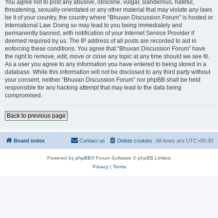
You agree not to post any abusive, obscene, vulgar, slanderous, hateful,
threatening, sexually-orientated or any other material that may violate any laws
be it of your country, the country where “Bhuvan Discussion Forum” is hosted or
International Law. Doing so may lead to you being immediately and
permanently banned, with notification of your Internet Service Provider if
deemed required by us. The IP address of all posts are recorded to aid in
enforcing these conditions. You agree that “Bhuvan Discussion Forum” have
the right to remove, edit, move or close any topic at any time should we see fit.
As a user you agree to any information you have entered to being stored in a
database. While this information will not be disclosed to any third party without
your consent, neither “Bhuvan Discussion Forum” nor phpBB shall be held
responsible for any hacking attempt that may lead to the data being
compromised.
Back to previous page
Board index
Contact us
Delete cookies
All times are
UTC+05:30
Powered by
phpBB
® Forum Software © phpBB Limited
Privacy
|
Terms