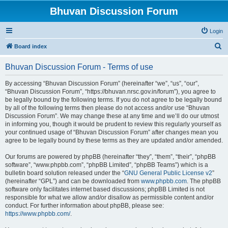
Bhuvan Discussion Forum
Login
S
Board index
e
Bhuvan Discussion Forum - Terms of use
a
r
By accessing “Bhuvan Discussion Forum” (hereinafter “we”, “us”, “our”,
“Bhuvan Discussion Forum”, “https://bhuvan.nrsc.gov.in/forum”), you agree to
c
be legally bound by the following terms. If you do not agree to be legally bound
h
by all of the following terms then please do not access and/or use “Bhuvan
Discussion Forum”. We may change these at any time and we’ll do our utmost
in informing you, though it would be prudent to review this regularly yourself as
your continued usage of “Bhuvan Discussion Forum” after changes mean you
agree to be legally bound by these terms as they are updated and/or amended.
Our forums are powered by phpBB (hereinafter “they”, “them”, “their”, “phpBB
software”, “www.phpbb.com”, “phpBB Limited”, “phpBB Teams”) which is a
bulletin board solution released under the “
GNU General Public License v2
”
(hereinafter “GPL”) and can be downloaded from
www.phpbb.com
. The phpBB
software only facilitates internet based discussions; phpBB Limited is not
responsible for what we allow and/or disallow as permissible content and/or
conduct. For further information about phpBB, please see:
https://www.phpbb.com/
.