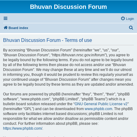
Bhuvan Discussion Forum
Login
S
Board index
e
Bhuvan Discussion Forum - Terms of use
a
r
By accessing “Bhuvan Discussion Forum” (hereinafter “we”, “us”, “our”,
“Bhuvan Discussion Forum”, “https://bhuvan.nrsc.gov.in/forum”), you agree to
c
be legally bound by the following terms. If you do not agree to be legally bound
h
by all of the following terms then please do not access and/or use “Bhuvan
Discussion Forum”. We may change these at any time and we’ll do our utmost
in informing you, though it would be prudent to review this regularly yourself as
your continued usage of “Bhuvan Discussion Forum” after changes mean you
agree to be legally bound by these terms as they are updated and/or amended.
Our forums are powered by phpBB (hereinafter “they”, “them”, “their”, “phpBB
software”, “www.phpbb.com”, “phpBB Limited”, “phpBB Teams”) which is a
bulletin board solution released under the “
GNU General Public License v2
”
(hereinafter “GPL”) and can be downloaded from
www.phpbb.com
. The phpBB
software only facilitates internet based discussions; phpBB Limited is not
responsible for what we allow and/or disallow as permissible content and/or
conduct. For further information about phpBB, please see:
https://www.phpbb.com/
.