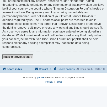
You agree not to post any abusive, obscene, vulgar, slanderous, hateful,
threatening, sexually-orientated or any other material that may violate any laws
be it of your country, the country where “Bhuvan Discussion Forum” is hosted or
International Law. Doing so may lead to you being immediately and
permanently banned, with notification of your Internet Service Provider if
deemed required by us. The IP address of all posts are recorded to aid in
enforcing these conditions. You agree that “Bhuvan Discussion Forum” have
the right to remove, edit, move or close any topic at any time should we see fit.
As a user you agree to any information you have entered to being stored in a
database. While this information will not be disclosed to any third party without
your consent, neither “Bhuvan Discussion Forum” nor phpBB shall be held
responsible for any hacking attempt that may lead to the data being
compromised.
Back to previous page
Board index
Contact us
Delete cookies
All times are
UTC+05:30
Powered by
phpBB
® Forum Software © phpBB Limited
Privacy
|
Terms