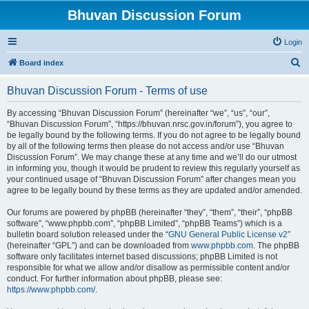
Bhuvan Discussion Forum
Login
S
Board index
e
Bhuvan Discussion Forum - Terms of use
a
r
By accessing “Bhuvan Discussion Forum” (hereinafter “we”, “us”, “our”,
“Bhuvan Discussion Forum”, “https://bhuvan.nrsc.gov.in/forum”), you agree to
c
be legally bound by the following terms. If you do not agree to be legally bound
h
by all of the following terms then please do not access and/or use “Bhuvan
Discussion Forum”. We may change these at any time and we’ll do our utmost
in informing you, though it would be prudent to review this regularly yourself as
your continued usage of “Bhuvan Discussion Forum” after changes mean you
agree to be legally bound by these terms as they are updated and/or amended.
Our forums are powered by phpBB (hereinafter “they”, “them”, “their”, “phpBB
software”, “www.phpbb.com”, “phpBB Limited”, “phpBB Teams”) which is a
bulletin board solution released under the “
GNU General Public License v2
”
(hereinafter “GPL”) and can be downloaded from
www.phpbb.com
. The phpBB
software only facilitates internet based discussions; phpBB Limited is not
responsible for what we allow and/or disallow as permissible content and/or
conduct. For further information about phpBB, please see:
https://www.phpbb.com/
.