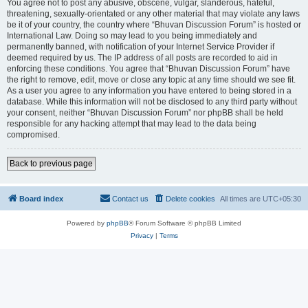
You agree not to post any abusive, obscene, vulgar, slanderous, hateful,
threatening, sexually-orientated or any other material that may violate any laws
be it of your country, the country where “Bhuvan Discussion Forum” is hosted or
International Law. Doing so may lead to you being immediately and
permanently banned, with notification of your Internet Service Provider if
deemed required by us. The IP address of all posts are recorded to aid in
enforcing these conditions. You agree that “Bhuvan Discussion Forum” have
the right to remove, edit, move or close any topic at any time should we see fit.
As a user you agree to any information you have entered to being stored in a
database. While this information will not be disclosed to any third party without
your consent, neither “Bhuvan Discussion Forum” nor phpBB shall be held
responsible for any hacking attempt that may lead to the data being
compromised.
Back to previous page
Board index
Contact us
Delete cookies
All times are
UTC+05:30
Powered by
phpBB
® Forum Software © phpBB Limited
Privacy
|
Terms