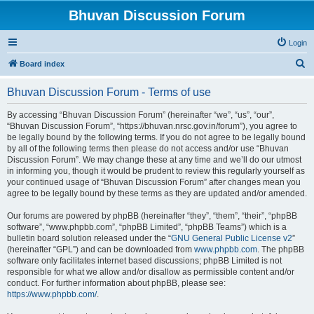
Bhuvan Discussion Forum
Login
S
Board index
e
Bhuvan Discussion Forum - Terms of use
a
r
By accessing “Bhuvan Discussion Forum” (hereinafter “we”, “us”, “our”,
“Bhuvan Discussion Forum”, “https://bhuvan.nrsc.gov.in/forum”), you agree to
c
be legally bound by the following terms. If you do not agree to be legally bound
h
by all of the following terms then please do not access and/or use “Bhuvan
Discussion Forum”. We may change these at any time and we’ll do our utmost
in informing you, though it would be prudent to review this regularly yourself as
your continued usage of “Bhuvan Discussion Forum” after changes mean you
agree to be legally bound by these terms as they are updated and/or amended.
Our forums are powered by phpBB (hereinafter “they”, “them”, “their”, “phpBB
software”, “www.phpbb.com”, “phpBB Limited”, “phpBB Teams”) which is a
bulletin board solution released under the “
GNU General Public License v2
”
(hereinafter “GPL”) and can be downloaded from
www.phpbb.com
. The phpBB
software only facilitates internet based discussions; phpBB Limited is not
responsible for what we allow and/or disallow as permissible content and/or
conduct. For further information about phpBB, please see:
https://www.phpbb.com/
.