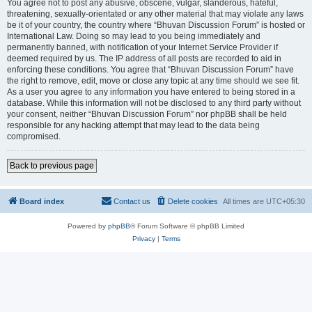
You agree not to post any abusive, obscene, vulgar, slanderous, hateful,
threatening, sexually-orientated or any other material that may violate any laws
be it of your country, the country where “Bhuvan Discussion Forum” is hosted or
International Law. Doing so may lead to you being immediately and
permanently banned, with notification of your Internet Service Provider if
deemed required by us. The IP address of all posts are recorded to aid in
enforcing these conditions. You agree that “Bhuvan Discussion Forum” have
the right to remove, edit, move or close any topic at any time should we see fit.
As a user you agree to any information you have entered to being stored in a
database. While this information will not be disclosed to any third party without
your consent, neither “Bhuvan Discussion Forum” nor phpBB shall be held
responsible for any hacking attempt that may lead to the data being
compromised.
Back to previous page
Board index
Contact us
Delete cookies
All times are
UTC+05:30
Powered by
phpBB
® Forum Software © phpBB Limited
Privacy
|
Terms