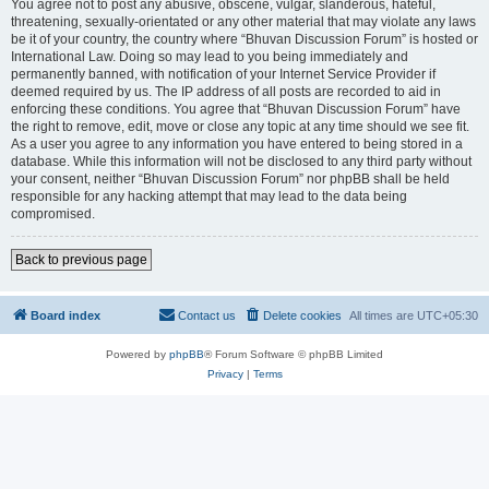
You agree not to post any abusive, obscene, vulgar, slanderous, hateful,
threatening, sexually-orientated or any other material that may violate any laws
be it of your country, the country where “Bhuvan Discussion Forum” is hosted or
International Law. Doing so may lead to you being immediately and
permanently banned, with notification of your Internet Service Provider if
deemed required by us. The IP address of all posts are recorded to aid in
enforcing these conditions. You agree that “Bhuvan Discussion Forum” have
the right to remove, edit, move or close any topic at any time should we see fit.
As a user you agree to any information you have entered to being stored in a
database. While this information will not be disclosed to any third party without
your consent, neither “Bhuvan Discussion Forum” nor phpBB shall be held
responsible for any hacking attempt that may lead to the data being
compromised.
Back to previous page
Board index
Contact us
Delete cookies
All times are
UTC+05:30
Powered by
phpBB
® Forum Software © phpBB Limited
Privacy
|
Terms