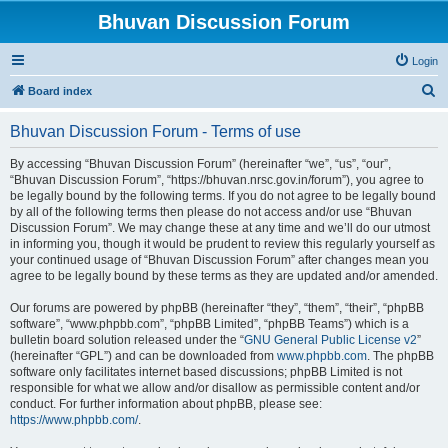
Bhuvan Discussion Forum
Login
S
Board index
e
Bhuvan Discussion Forum - Terms of use
a
r
By accessing “Bhuvan Discussion Forum” (hereinafter “we”, “us”, “our”,
“Bhuvan Discussion Forum”, “https://bhuvan.nrsc.gov.in/forum”), you agree to
c
be legally bound by the following terms. If you do not agree to be legally bound
h
by all of the following terms then please do not access and/or use “Bhuvan
Discussion Forum”. We may change these at any time and we’ll do our utmost
in informing you, though it would be prudent to review this regularly yourself as
your continued usage of “Bhuvan Discussion Forum” after changes mean you
agree to be legally bound by these terms as they are updated and/or amended.
Our forums are powered by phpBB (hereinafter “they”, “them”, “their”, “phpBB
software”, “www.phpbb.com”, “phpBB Limited”, “phpBB Teams”) which is a
bulletin board solution released under the “
GNU General Public License v2
”
(hereinafter “GPL”) and can be downloaded from
www.phpbb.com
. The phpBB
software only facilitates internet based discussions; phpBB Limited is not
responsible for what we allow and/or disallow as permissible content and/or
conduct. For further information about phpBB, please see:
https://www.phpbb.com/
.