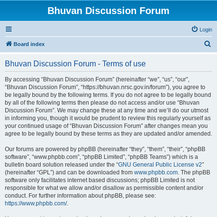
Bhuvan Discussion Forum
Login
S
Board index
e
Bhuvan Discussion Forum - Terms of use
a
r
By accessing “Bhuvan Discussion Forum” (hereinafter “we”, “us”, “our”,
“Bhuvan Discussion Forum”, “https://bhuvan.nrsc.gov.in/forum”), you agree to
c
be legally bound by the following terms. If you do not agree to be legally bound
h
by all of the following terms then please do not access and/or use “Bhuvan
Discussion Forum”. We may change these at any time and we’ll do our utmost
in informing you, though it would be prudent to review this regularly yourself as
your continued usage of “Bhuvan Discussion Forum” after changes mean you
agree to be legally bound by these terms as they are updated and/or amended.
Our forums are powered by phpBB (hereinafter “they”, “them”, “their”, “phpBB
software”, “www.phpbb.com”, “phpBB Limited”, “phpBB Teams”) which is a
bulletin board solution released under the “
GNU General Public License v2
”
(hereinafter “GPL”) and can be downloaded from
www.phpbb.com
. The phpBB
software only facilitates internet based discussions; phpBB Limited is not
responsible for what we allow and/or disallow as permissible content and/or
conduct. For further information about phpBB, please see:
https://www.phpbb.com/
.