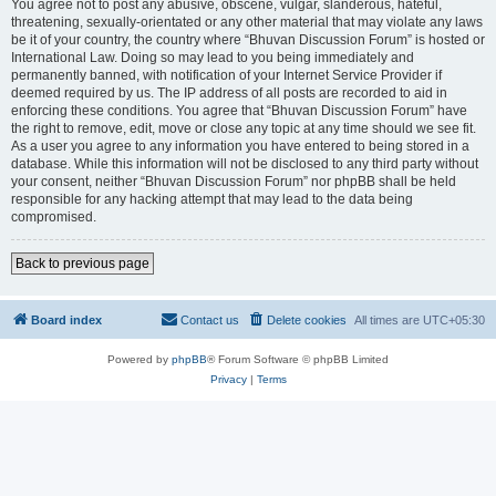
You agree not to post any abusive, obscene, vulgar, slanderous, hateful,
threatening, sexually-orientated or any other material that may violate any laws
be it of your country, the country where “Bhuvan Discussion Forum” is hosted or
International Law. Doing so may lead to you being immediately and
permanently banned, with notification of your Internet Service Provider if
deemed required by us. The IP address of all posts are recorded to aid in
enforcing these conditions. You agree that “Bhuvan Discussion Forum” have
the right to remove, edit, move or close any topic at any time should we see fit.
As a user you agree to any information you have entered to being stored in a
database. While this information will not be disclosed to any third party without
your consent, neither “Bhuvan Discussion Forum” nor phpBB shall be held
responsible for any hacking attempt that may lead to the data being
compromised.
Back to previous page
Board index
Contact us
Delete cookies
All times are
UTC+05:30
Powered by
phpBB
® Forum Software © phpBB Limited
Privacy
|
Terms