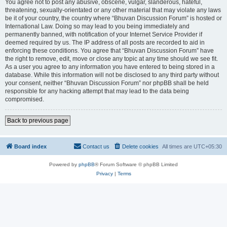
You agree not to post any abusive, obscene, vulgar, slanderous, hateful,
threatening, sexually-orientated or any other material that may violate any laws
be it of your country, the country where “Bhuvan Discussion Forum” is hosted or
International Law. Doing so may lead to you being immediately and
permanently banned, with notification of your Internet Service Provider if
deemed required by us. The IP address of all posts are recorded to aid in
enforcing these conditions. You agree that “Bhuvan Discussion Forum” have
the right to remove, edit, move or close any topic at any time should we see fit.
As a user you agree to any information you have entered to being stored in a
database. While this information will not be disclosed to any third party without
your consent, neither “Bhuvan Discussion Forum” nor phpBB shall be held
responsible for any hacking attempt that may lead to the data being
compromised.
Back to previous page
Board index
Contact us
Delete cookies
All times are
UTC+05:30
Powered by
phpBB
® Forum Software © phpBB Limited
Privacy
|
Terms