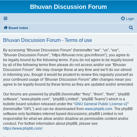
Bhuvan Discussion Forum
Login
S
Board index
e
Bhuvan Discussion Forum - Terms of use
a
r
By accessing “Bhuvan Discussion Forum” (hereinafter “we”, “us”, “our”,
“Bhuvan Discussion Forum”, “https://bhuvan.nrsc.gov.in/forum”), you agree to
c
be legally bound by the following terms. If you do not agree to be legally bound
h
by all of the following terms then please do not access and/or use “Bhuvan
Discussion Forum”. We may change these at any time and we’ll do our utmost
in informing you, though it would be prudent to review this regularly yourself as
your continued usage of “Bhuvan Discussion Forum” after changes mean you
agree to be legally bound by these terms as they are updated and/or amended.
Our forums are powered by phpBB (hereinafter “they”, “them”, “their”, “phpBB
software”, “www.phpbb.com”, “phpBB Limited”, “phpBB Teams”) which is a
bulletin board solution released under the “
GNU General Public License v2
”
(hereinafter “GPL”) and can be downloaded from
www.phpbb.com
. The phpBB
software only facilitates internet based discussions; phpBB Limited is not
responsible for what we allow and/or disallow as permissible content and/or
conduct. For further information about phpBB, please see:
https://www.phpbb.com/
.