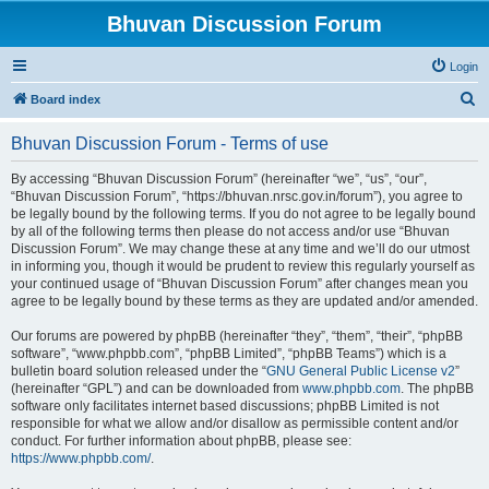
Bhuvan Discussion Forum
Login
S
Board index
e
Bhuvan Discussion Forum - Terms of use
a
r
By accessing “Bhuvan Discussion Forum” (hereinafter “we”, “us”, “our”,
“Bhuvan Discussion Forum”, “https://bhuvan.nrsc.gov.in/forum”), you agree to
c
be legally bound by the following terms. If you do not agree to be legally bound
h
by all of the following terms then please do not access and/or use “Bhuvan
Discussion Forum”. We may change these at any time and we’ll do our utmost
in informing you, though it would be prudent to review this regularly yourself as
your continued usage of “Bhuvan Discussion Forum” after changes mean you
agree to be legally bound by these terms as they are updated and/or amended.
Our forums are powered by phpBB (hereinafter “they”, “them”, “their”, “phpBB
software”, “www.phpbb.com”, “phpBB Limited”, “phpBB Teams”) which is a
bulletin board solution released under the “
GNU General Public License v2
”
(hereinafter “GPL”) and can be downloaded from
www.phpbb.com
. The phpBB
software only facilitates internet based discussions; phpBB Limited is not
responsible for what we allow and/or disallow as permissible content and/or
conduct. For further information about phpBB, please see:
https://www.phpbb.com/
.