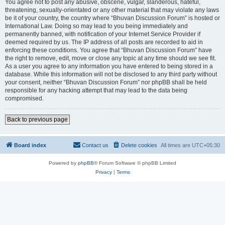
You agree not to post any abusive, obscene, vulgar, slanderous, hateful,
threatening, sexually-orientated or any other material that may violate any laws
be it of your country, the country where “Bhuvan Discussion Forum” is hosted or
International Law. Doing so may lead to you being immediately and
permanently banned, with notification of your Internet Service Provider if
deemed required by us. The IP address of all posts are recorded to aid in
enforcing these conditions. You agree that “Bhuvan Discussion Forum” have
the right to remove, edit, move or close any topic at any time should we see fit.
As a user you agree to any information you have entered to being stored in a
database. While this information will not be disclosed to any third party without
your consent, neither “Bhuvan Discussion Forum” nor phpBB shall be held
responsible for any hacking attempt that may lead to the data being
compromised.
Back to previous page
Board index
Contact us
Delete cookies
All times are
UTC+05:30
Powered by
phpBB
® Forum Software © phpBB Limited
Privacy
|
Terms