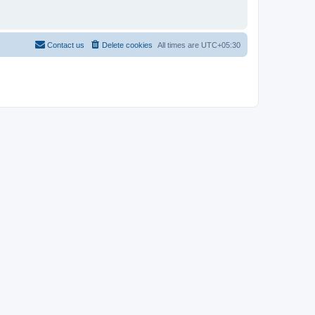
Contact us
Delete cookies
All times are
UTC+05:30