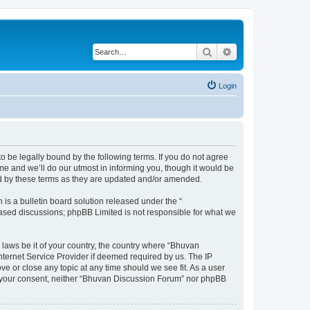
Search
Advanced search
Login
o be legally bound by the following terms. If you do not agree
e and we’ll do our utmost in informing you, though it would be
nd by these terms as they are updated and/or amended.
s a bulletin board solution released under the “
 based discussions; phpBB Limited is not responsible for what we
 laws be it of your country, the country where “Bhuvan
nternet Service Provider if deemed required by us. The IP
e or close any topic at any time should we see fit. As a user
out your consent, neither “Bhuvan Discussion Forum” nor phpBB