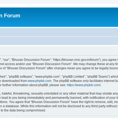
on Forum
 “our”, “Bhuvan Discussion Forum”, “https://bhuvan.nrsc.gov.in/forum”), you agree t
do not access and/or use “Bhuvan Discussion Forum”. We may change these at any tim
sage of “Bhuvan Discussion Forum” after changes mean you agree to be legally bou
their”, “phpBB software”, “www.phpbb.com”, “phpBB Limited”, “phpBB Teams”) which i
 be downloaded from
www.phpbb.com
. The phpBB software only facilitates internet
or further information about phpBB, please see:
https://www.phpbb.com/
.
hateful, threatening, sexually-orientated or any other material that may violate any
 lead to you being immediately and permanently banned, with notification of your I
itions. You agree that “Bhuvan Discussion Forum” have the right to remove, edit, mov
n a database. While this information will not be disclosed to any third party with
d to the data being compromised.