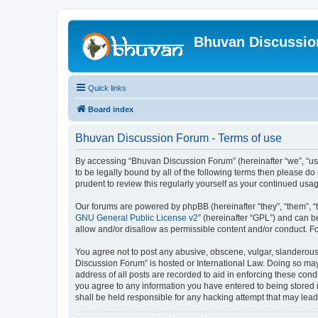
Bhuvan Discussi
Quick links
Board index
Bhuvan Discussion Forum - Terms of use
By accessing “Bhuvan Discussion Forum” (hereinafter “we”, “us”,
to be legally bound by all of the following terms then please 
prudent to review this regularly yourself as your continued u
Our forums are powered by phpBB (hereinafter “they”, “them”, “
GNU General Public License v2
” (hereinafter “GPL”) and can
allow and/or disallow as permissible content and/or conduct. F
You agree not to post any abusive, obscene, vulgar, slanderous, 
Discussion Forum” is hosted or International Law. Doing so may
address of all posts are recorded to aid in enforcing these cond
you agree to any information you have entered to being stored i
shall be held responsible for any hacking attempt that may lea