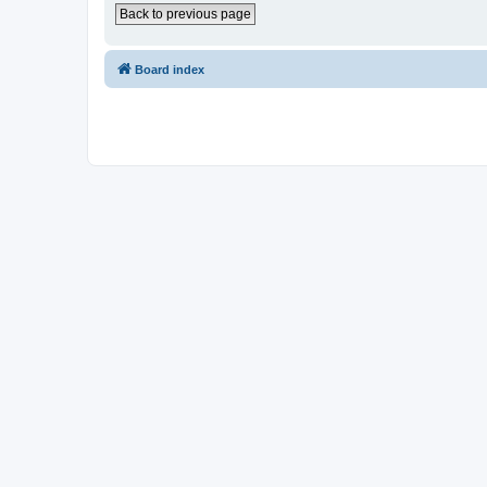
Back to previous page
Board index