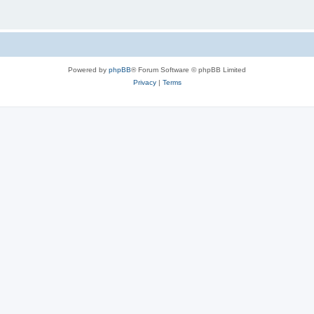
Powered by
phpBB
® Forum Software © phpBB Limited
Privacy
|
Terms