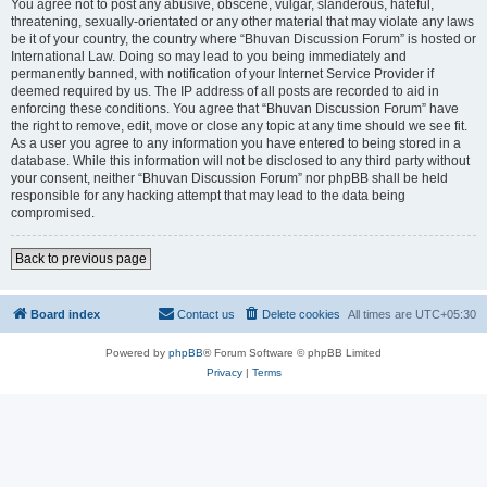
You agree not to post any abusive, obscene, vulgar, slanderous, hateful,
threatening, sexually-orientated or any other material that may violate any laws
be it of your country, the country where “Bhuvan Discussion Forum” is hosted or
International Law. Doing so may lead to you being immediately and
permanently banned, with notification of your Internet Service Provider if
deemed required by us. The IP address of all posts are recorded to aid in
enforcing these conditions. You agree that “Bhuvan Discussion Forum” have
the right to remove, edit, move or close any topic at any time should we see fit.
As a user you agree to any information you have entered to being stored in a
database. While this information will not be disclosed to any third party without
your consent, neither “Bhuvan Discussion Forum” nor phpBB shall be held
responsible for any hacking attempt that may lead to the data being
compromised.
Back to previous page
Board index
Contact us
Delete cookies
All times are
UTC+05:30
Powered by
phpBB
® Forum Software © phpBB Limited
Privacy
|
Terms