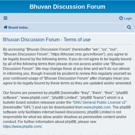
Bhuvan Discussion Forum
Login
S
Board index
e
Bhuvan Discussion Forum - Terms of use
a
r
By accessing “Bhuvan Discussion Forum” (hereinafter “we”, “us”, “our”,
“Bhuvan Discussion Forum”, “https://bhuvan.nrsc.gov.in/forum”), you agree to
c
be legally bound by the following terms. If you do not agree to be legally bound
h
by all of the following terms then please do not access and/or use “Bhuvan
Discussion Forum”. We may change these at any time and we’ll do our utmost
in informing you, though it would be prudent to review this regularly yourself as
your continued usage of “Bhuvan Discussion Forum” after changes mean you
agree to be legally bound by these terms as they are updated and/or amended.
Our forums are powered by phpBB (hereinafter “they”, “them”, “their”, “phpBB
software”, “www.phpbb.com”, “phpBB Limited”, “phpBB Teams”) which is a
bulletin board solution released under the “
GNU General Public License v2
”
(hereinafter “GPL”) and can be downloaded from
www.phpbb.com
. The phpBB
software only facilitates internet based discussions; phpBB Limited is not
responsible for what we allow and/or disallow as permissible content and/or
conduct. For further information about phpBB, please see:
https://www.phpbb.com/
.