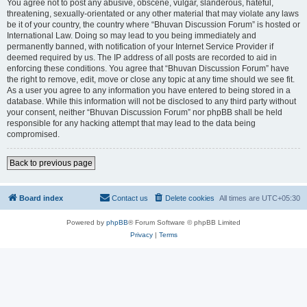
You agree not to post any abusive, obscene, vulgar, slanderous, hateful,
threatening, sexually-orientated or any other material that may violate any laws
be it of your country, the country where “Bhuvan Discussion Forum” is hosted or
International Law. Doing so may lead to you being immediately and
permanently banned, with notification of your Internet Service Provider if
deemed required by us. The IP address of all posts are recorded to aid in
enforcing these conditions. You agree that “Bhuvan Discussion Forum” have
the right to remove, edit, move or close any topic at any time should we see fit.
As a user you agree to any information you have entered to being stored in a
database. While this information will not be disclosed to any third party without
your consent, neither “Bhuvan Discussion Forum” nor phpBB shall be held
responsible for any hacking attempt that may lead to the data being
compromised.
Back to previous page
Board index
Contact us
Delete cookies
All times are
UTC+05:30
Powered by
phpBB
® Forum Software © phpBB Limited
Privacy
|
Terms