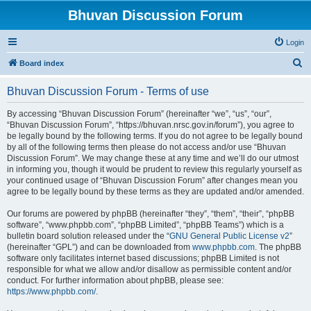
Bhuvan Discussion Forum
Login
S
Board index
e
Bhuvan Discussion Forum - Terms of use
a
r
By accessing “Bhuvan Discussion Forum” (hereinafter “we”, “us”, “our”,
“Bhuvan Discussion Forum”, “https://bhuvan.nrsc.gov.in/forum”), you agree to
c
be legally bound by the following terms. If you do not agree to be legally bound
h
by all of the following terms then please do not access and/or use “Bhuvan
Discussion Forum”. We may change these at any time and we’ll do our utmost
in informing you, though it would be prudent to review this regularly yourself as
your continued usage of “Bhuvan Discussion Forum” after changes mean you
agree to be legally bound by these terms as they are updated and/or amended.
Our forums are powered by phpBB (hereinafter “they”, “them”, “their”, “phpBB
software”, “www.phpbb.com”, “phpBB Limited”, “phpBB Teams”) which is a
bulletin board solution released under the “
GNU General Public License v2
”
(hereinafter “GPL”) and can be downloaded from
www.phpbb.com
. The phpBB
software only facilitates internet based discussions; phpBB Limited is not
responsible for what we allow and/or disallow as permissible content and/or
conduct. For further information about phpBB, please see:
https://www.phpbb.com/
.