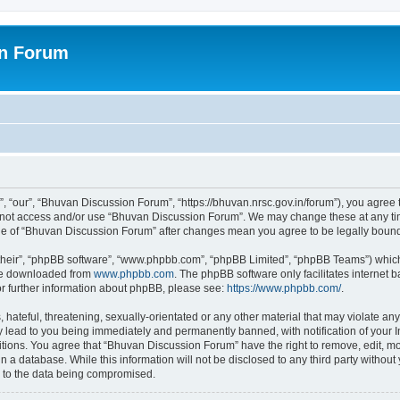
on Forum
 “our”, “Bhuvan Discussion Forum”, “https://bhuvan.nrsc.gov.in/forum”), you agree t
do not access and/or use “Bhuvan Discussion Forum”. We may change these at any tim
sage of “Bhuvan Discussion Forum” after changes mean you agree to be legally bou
their”, “phpBB software”, “www.phpbb.com”, “phpBB Limited”, “phpBB Teams”) which i
 be downloaded from
www.phpbb.com
. The phpBB software only facilitates internet
or further information about phpBB, please see:
https://www.phpbb.com/
.
hateful, threatening, sexually-orientated or any other material that may violate any
 lead to you being immediately and permanently banned, with notification of your I
itions. You agree that “Bhuvan Discussion Forum” have the right to remove, edit, mov
n a database. While this information will not be disclosed to any third party with
d to the data being compromised.