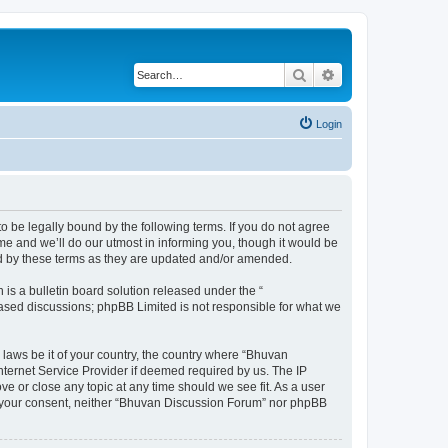
Search
Advanced search
Login
o be legally bound by the following terms. If you do not agree
e and we’ll do our utmost in informing you, though it would be
nd by these terms as they are updated and/or amended.
s a bulletin board solution released under the “
 based discussions; phpBB Limited is not responsible for what we
 laws be it of your country, the country where “Bhuvan
nternet Service Provider if deemed required by us. The IP
e or close any topic at any time should we see fit. As a user
out your consent, neither “Bhuvan Discussion Forum” nor phpBB