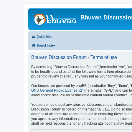
Bhuvan Discussi
Quick links
Board index
Bhuvan Discussion Forum - Terms of use
By accessing “Bhuvan Discussion Forum” (hereinafter “we”, “us”,
to be legally bound by all of the following terms then please 
prudent to review this regularly yourself as your continued u
Our forums are powered by phpBB (hereinafter “they”, “them”, “
GNU General Public License v2
” (hereinafter “GPL”) and can
allow and/or disallow as permissible content and/or conduct. F
You agree not to post any abusive, obscene, vulgar, slanderous, 
Discussion Forum” is hosted or International Law. Doing so may
address of all posts are recorded to aid in enforcing these cond
you agree to any information you have entered to being stored i
shall be held responsible for any hacking attempt that may lea