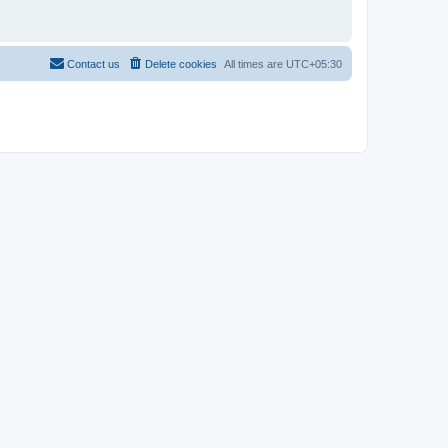
Contact us
Delete cookies
All times are
UTC+05:30