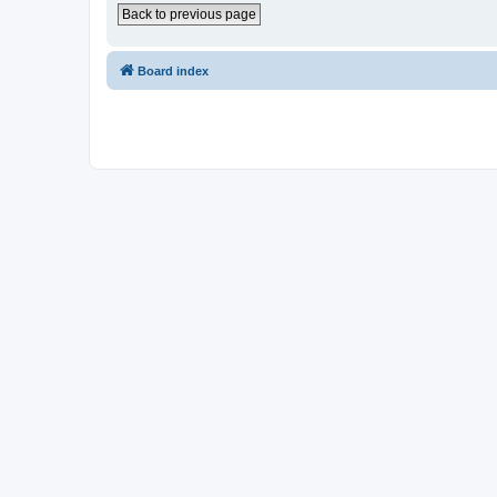
Back to previous page
Board index