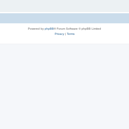
Powered by
phpBB
® Forum Software © phpBB Limited
Privacy
|
Terms