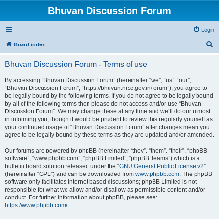
Bhuvan Discussion Forum
Login
S
Board index
e
Bhuvan Discussion Forum - Terms of use
a
r
By accessing “Bhuvan Discussion Forum” (hereinafter “we”, “us”, “our”,
“Bhuvan Discussion Forum”, “https://bhuvan.nrsc.gov.in/forum”), you agree to
c
be legally bound by the following terms. If you do not agree to be legally bound
h
by all of the following terms then please do not access and/or use “Bhuvan
Discussion Forum”. We may change these at any time and we’ll do our utmost
in informing you, though it would be prudent to review this regularly yourself as
your continued usage of “Bhuvan Discussion Forum” after changes mean you
agree to be legally bound by these terms as they are updated and/or amended.
Our forums are powered by phpBB (hereinafter “they”, “them”, “their”, “phpBB
software”, “www.phpbb.com”, “phpBB Limited”, “phpBB Teams”) which is a
bulletin board solution released under the “
GNU General Public License v2
”
(hereinafter “GPL”) and can be downloaded from
www.phpbb.com
. The phpBB
software only facilitates internet based discussions; phpBB Limited is not
responsible for what we allow and/or disallow as permissible content and/or
conduct. For further information about phpBB, please see:
https://www.phpbb.com/
.