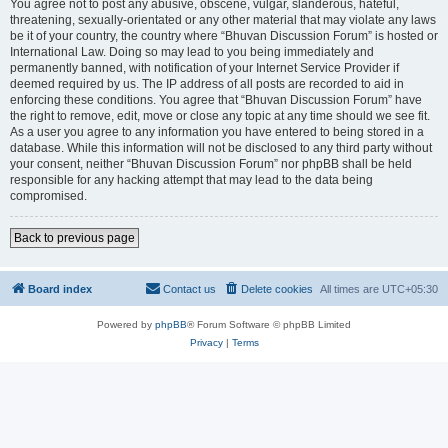
You agree not to post any abusive, obscene, vulgar, slanderous, hateful,
threatening, sexually-orientated or any other material that may violate any laws
be it of your country, the country where “Bhuvan Discussion Forum” is hosted or
International Law. Doing so may lead to you being immediately and
permanently banned, with notification of your Internet Service Provider if
deemed required by us. The IP address of all posts are recorded to aid in
enforcing these conditions. You agree that “Bhuvan Discussion Forum” have
the right to remove, edit, move or close any topic at any time should we see fit.
As a user you agree to any information you have entered to being stored in a
database. While this information will not be disclosed to any third party without
your consent, neither “Bhuvan Discussion Forum” nor phpBB shall be held
responsible for any hacking attempt that may lead to the data being
compromised.
Back to previous page
Board index
Contact us
Delete cookies
All times are
UTC+05:30
Powered by
phpBB
® Forum Software © phpBB Limited
Privacy
|
Terms