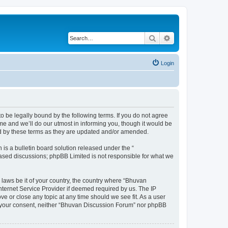
Search
Advanced search
Login
o be legally bound by the following terms. If you do not agree
e and we’ll do our utmost in informing you, though it would be
nd by these terms as they are updated and/or amended.
s a bulletin board solution released under the “
 based discussions; phpBB Limited is not responsible for what we
 laws be it of your country, the country where “Bhuvan
nternet Service Provider if deemed required by us. The IP
e or close any topic at any time should we see fit. As a user
out your consent, neither “Bhuvan Discussion Forum” nor phpBB