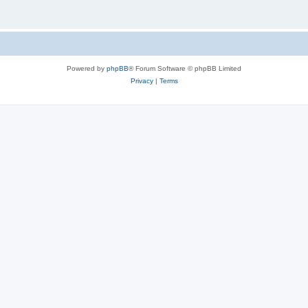
Powered by
phpBB
® Forum Software © phpBB Limited
Privacy
|
Terms