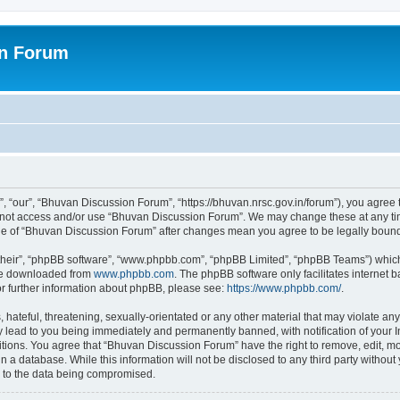
on Forum
 “our”, “Bhuvan Discussion Forum”, “https://bhuvan.nrsc.gov.in/forum”), you agree t
do not access and/or use “Bhuvan Discussion Forum”. We may change these at any tim
sage of “Bhuvan Discussion Forum” after changes mean you agree to be legally bou
their”, “phpBB software”, “www.phpbb.com”, “phpBB Limited”, “phpBB Teams”) which i
 be downloaded from
www.phpbb.com
. The phpBB software only facilitates internet
or further information about phpBB, please see:
https://www.phpbb.com/
.
hateful, threatening, sexually-orientated or any other material that may violate any
 lead to you being immediately and permanently banned, with notification of your I
itions. You agree that “Bhuvan Discussion Forum” have the right to remove, edit, mov
n a database. While this information will not be disclosed to any third party with
d to the data being compromised.