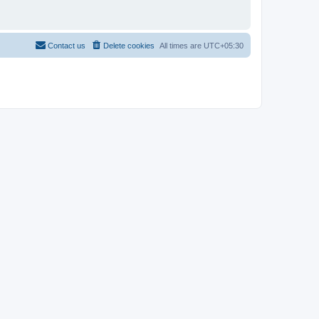
Contact us
Delete cookies
All times are
UTC+05:30