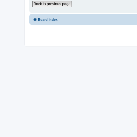
Back to previous page
Board index