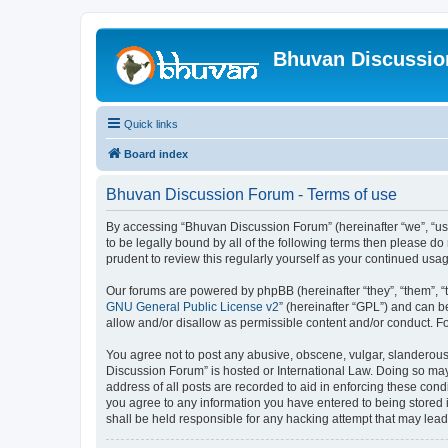
Bhuvan Discussi
Quick links
Board index
Bhuvan Discussion Forum - Terms of use
By accessing “Bhuvan Discussion Forum” (hereinafter “we”, “us”,
to be legally bound by all of the following terms then please 
prudent to review this regularly yourself as your continued u
Our forums are powered by phpBB (hereinafter “they”, “them”, “
GNU General Public License v2
” (hereinafter “GPL”) and can
allow and/or disallow as permissible content and/or conduct. F
You agree not to post any abusive, obscene, vulgar, slanderous, 
Discussion Forum” is hosted or International Law. Doing so may
address of all posts are recorded to aid in enforcing these cond
you agree to any information you have entered to being stored i
shall be held responsible for any hacking attempt that may lea