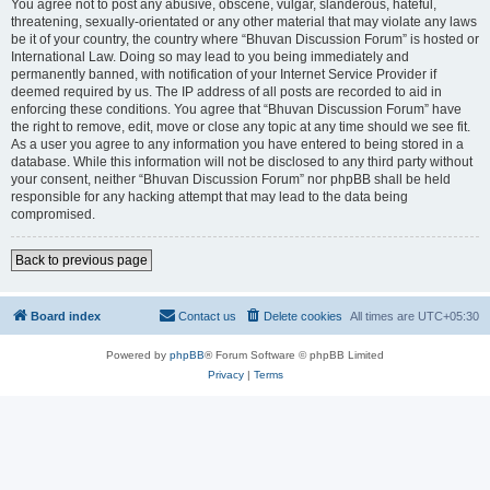
You agree not to post any abusive, obscene, vulgar, slanderous, hateful,
threatening, sexually-orientated or any other material that may violate any laws
be it of your country, the country where “Bhuvan Discussion Forum” is hosted or
International Law. Doing so may lead to you being immediately and
permanently banned, with notification of your Internet Service Provider if
deemed required by us. The IP address of all posts are recorded to aid in
enforcing these conditions. You agree that “Bhuvan Discussion Forum” have
the right to remove, edit, move or close any topic at any time should we see fit.
As a user you agree to any information you have entered to being stored in a
database. While this information will not be disclosed to any third party without
your consent, neither “Bhuvan Discussion Forum” nor phpBB shall be held
responsible for any hacking attempt that may lead to the data being
compromised.
Back to previous page
Board index
Contact us
Delete cookies
All times are
UTC+05:30
Powered by
phpBB
® Forum Software © phpBB Limited
Privacy
|
Terms