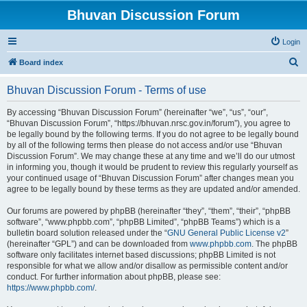
Bhuvan Discussion Forum
Login
S
Board index
e
Bhuvan Discussion Forum - Terms of use
a
r
By accessing “Bhuvan Discussion Forum” (hereinafter “we”, “us”, “our”,
“Bhuvan Discussion Forum”, “https://bhuvan.nrsc.gov.in/forum”), you agree to
c
be legally bound by the following terms. If you do not agree to be legally bound
h
by all of the following terms then please do not access and/or use “Bhuvan
Discussion Forum”. We may change these at any time and we’ll do our utmost
in informing you, though it would be prudent to review this regularly yourself as
your continued usage of “Bhuvan Discussion Forum” after changes mean you
agree to be legally bound by these terms as they are updated and/or amended.
Our forums are powered by phpBB (hereinafter “they”, “them”, “their”, “phpBB
software”, “www.phpbb.com”, “phpBB Limited”, “phpBB Teams”) which is a
bulletin board solution released under the “
GNU General Public License v2
”
(hereinafter “GPL”) and can be downloaded from
www.phpbb.com
. The phpBB
software only facilitates internet based discussions; phpBB Limited is not
responsible for what we allow and/or disallow as permissible content and/or
conduct. For further information about phpBB, please see:
https://www.phpbb.com/
.