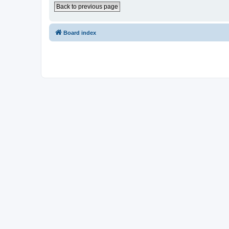
Back to previous page
Board index