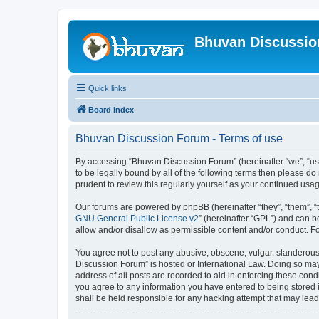
Bhuvan Discussi
Quick links
Board index
Bhuvan Discussion Forum - Terms of use
By accessing “Bhuvan Discussion Forum” (hereinafter “we”, “us”,
to be legally bound by all of the following terms then please 
prudent to review this regularly yourself as your continued u
Our forums are powered by phpBB (hereinafter “they”, “them”, “
GNU General Public License v2
” (hereinafter “GPL”) and can
allow and/or disallow as permissible content and/or conduct. F
You agree not to post any abusive, obscene, vulgar, slanderous, 
Discussion Forum” is hosted or International Law. Doing so may
address of all posts are recorded to aid in enforcing these cond
you agree to any information you have entered to being stored i
shall be held responsible for any hacking attempt that may lea