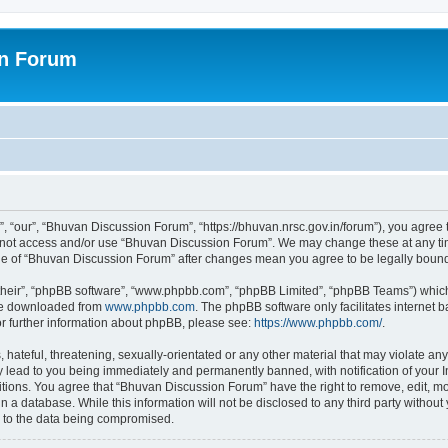
on Forum
 “our”, “Bhuvan Discussion Forum”, “https://bhuvan.nrsc.gov.in/forum”), you agree t
do not access and/or use “Bhuvan Discussion Forum”. We may change these at any tim
sage of “Bhuvan Discussion Forum” after changes mean you agree to be legally bou
their”, “phpBB software”, “www.phpbb.com”, “phpBB Limited”, “phpBB Teams”) which i
 be downloaded from
www.phpbb.com
. The phpBB software only facilitates internet
or further information about phpBB, please see:
https://www.phpbb.com/
.
hateful, threatening, sexually-orientated or any other material that may violate any
 lead to you being immediately and permanently banned, with notification of your I
itions. You agree that “Bhuvan Discussion Forum” have the right to remove, edit, mov
n a database. While this information will not be disclosed to any third party with
d to the data being compromised.