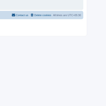
Contact us
Delete cookies
All times are
UTC+05:30