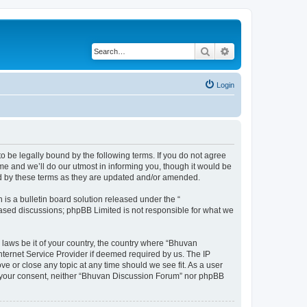
Search
Advanced search
Login
o be legally bound by the following terms. If you do not agree
e and we’ll do our utmost in informing you, though it would be
nd by these terms as they are updated and/or amended.
s a bulletin board solution released under the “
 based discussions; phpBB Limited is not responsible for what we
 laws be it of your country, the country where “Bhuvan
nternet Service Provider if deemed required by us. The IP
e or close any topic at any time should we see fit. As a user
out your consent, neither “Bhuvan Discussion Forum” nor phpBB