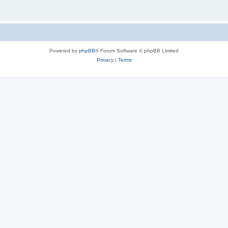
Powered by
phpBB
® Forum Software © phpBB Limited
Privacy
|
Terms