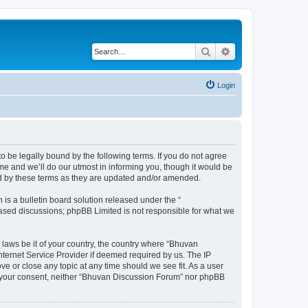
Search
Advanced search
Login
o be legally bound by the following terms. If you do not agree
e and we’ll do our utmost in informing you, though it would be
nd by these terms as they are updated and/or amended.
s a bulletin board solution released under the “
 based discussions; phpBB Limited is not responsible for what we
 laws be it of your country, the country where “Bhuvan
nternet Service Provider if deemed required by us. The IP
e or close any topic at any time should we see fit. As a user
out your consent, neither “Bhuvan Discussion Forum” nor phpBB