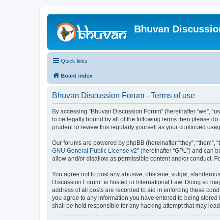
Bhuvan Discussi
Quick links
Board index
Bhuvan Discussion Forum - Terms of use
By accessing “Bhuvan Discussion Forum” (hereinafter “we”, “us”,
to be legally bound by all of the following terms then please 
prudent to review this regularly yourself as your continued u
Our forums are powered by phpBB (hereinafter “they”, “them”, “
GNU General Public License v2
” (hereinafter “GPL”) and can
allow and/or disallow as permissible content and/or conduct. F
You agree not to post any abusive, obscene, vulgar, slanderous, 
Discussion Forum” is hosted or International Law. Doing so may
address of all posts are recorded to aid in enforcing these cond
you agree to any information you have entered to being stored i
shall be held responsible for any hacking attempt that may lea