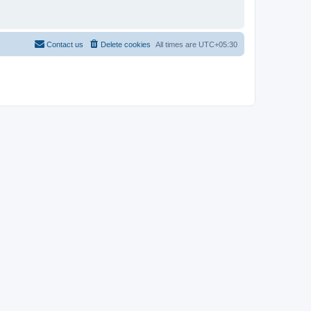
Contact us
Delete cookies
All times are
UTC+05:30