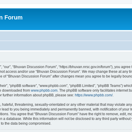
on Forum
 “our”, “Bhuvan Discussion Forum”, “https://bhuvan.nrsc.gov.in/forum”), you agree t
do not access and/or use “Bhuvan Discussion Forum”. We may change these at any tim
sage of “Bhuvan Discussion Forum” after changes mean you agree to be legally bou
their”, “phpBB software”, “www.phpbb.com”, “phpBB Limited”, “phpBB Teams”) which i
 be downloaded from
www.phpbb.com
. The phpBB software only facilitates internet
or further information about phpBB, please see:
https://www.phpbb.com/
.
hateful, threatening, sexually-orientated or any other material that may violate any
 lead to you being immediately and permanently banned, with notification of your I
itions. You agree that “Bhuvan Discussion Forum” have the right to remove, edit, mov
n a database. While this information will not be disclosed to any third party with
d to the data being compromised.