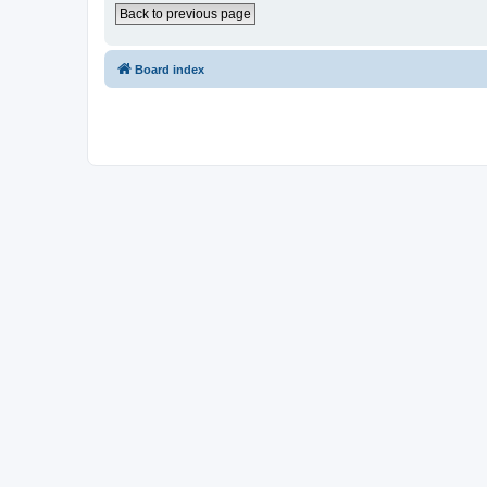
Back to previous page
Board index