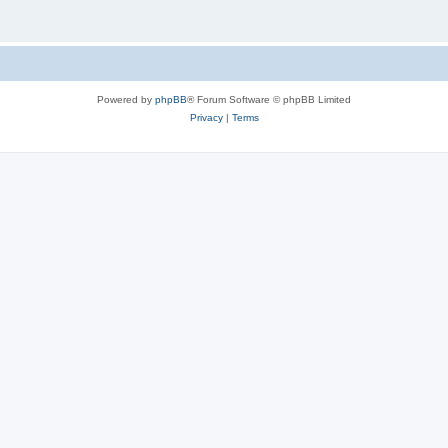
Powered by
phpBB
® Forum Software © phpBB Limited
Privacy
|
Terms