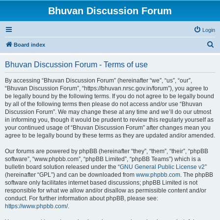
Bhuvan Discussion Forum
Login
S
Board index
e
Bhuvan Discussion Forum - Terms of use
a
r
By accessing “Bhuvan Discussion Forum” (hereinafter “we”, “us”, “our”,
“Bhuvan Discussion Forum”, “https://bhuvan.nrsc.gov.in/forum”), you agree to
c
be legally bound by the following terms. If you do not agree to be legally bound
h
by all of the following terms then please do not access and/or use “Bhuvan
Discussion Forum”. We may change these at any time and we’ll do our utmost
in informing you, though it would be prudent to review this regularly yourself as
your continued usage of “Bhuvan Discussion Forum” after changes mean you
agree to be legally bound by these terms as they are updated and/or amended.
Our forums are powered by phpBB (hereinafter “they”, “them”, “their”, “phpBB
software”, “www.phpbb.com”, “phpBB Limited”, “phpBB Teams”) which is a
bulletin board solution released under the “
GNU General Public License v2
”
(hereinafter “GPL”) and can be downloaded from
www.phpbb.com
. The phpBB
software only facilitates internet based discussions; phpBB Limited is not
responsible for what we allow and/or disallow as permissible content and/or
conduct. For further information about phpBB, please see:
https://www.phpbb.com/
.