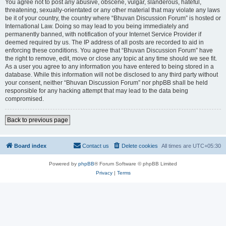
You agree not to post any abusive, obscene, vulgar, slanderous, hateful,
threatening, sexually-orientated or any other material that may violate any laws
be it of your country, the country where “Bhuvan Discussion Forum” is hosted or
International Law. Doing so may lead to you being immediately and
permanently banned, with notification of your Internet Service Provider if
deemed required by us. The IP address of all posts are recorded to aid in
enforcing these conditions. You agree that “Bhuvan Discussion Forum” have
the right to remove, edit, move or close any topic at any time should we see fit.
As a user you agree to any information you have entered to being stored in a
database. While this information will not be disclosed to any third party without
your consent, neither “Bhuvan Discussion Forum” nor phpBB shall be held
responsible for any hacking attempt that may lead to the data being
compromised.
Back to previous page
Board index
Contact us
Delete cookies
All times are
UTC+05:30
Powered by
phpBB
® Forum Software © phpBB Limited
Privacy
|
Terms