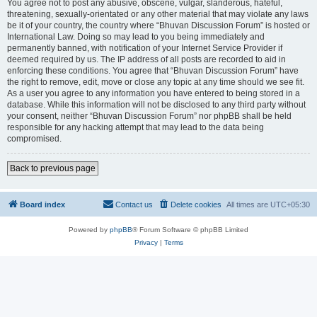
You agree not to post any abusive, obscene, vulgar, slanderous, hateful,
threatening, sexually-orientated or any other material that may violate any laws
be it of your country, the country where “Bhuvan Discussion Forum” is hosted or
International Law. Doing so may lead to you being immediately and
permanently banned, with notification of your Internet Service Provider if
deemed required by us. The IP address of all posts are recorded to aid in
enforcing these conditions. You agree that “Bhuvan Discussion Forum” have
the right to remove, edit, move or close any topic at any time should we see fit.
As a user you agree to any information you have entered to being stored in a
database. While this information will not be disclosed to any third party without
your consent, neither “Bhuvan Discussion Forum” nor phpBB shall be held
responsible for any hacking attempt that may lead to the data being
compromised.
Back to previous page
Board index
Contact us
Delete cookies
All times are
UTC+05:30
Powered by
phpBB
® Forum Software © phpBB Limited
Privacy
|
Terms