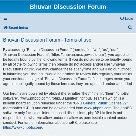
Bhuvan Discussion Forum
Login
S
Board index
e
Bhuvan Discussion Forum - Terms of use
a
r
By accessing “Bhuvan Discussion Forum” (hereinafter “we”, “us”, “our”,
“Bhuvan Discussion Forum”, “https://bhuvan.nrsc.gov.in/forum”), you agree to
c
be legally bound by the following terms. If you do not agree to be legally bound
h
by all of the following terms then please do not access and/or use “Bhuvan
Discussion Forum”. We may change these at any time and we’ll do our utmost
in informing you, though it would be prudent to review this regularly yourself as
your continued usage of “Bhuvan Discussion Forum” after changes mean you
agree to be legally bound by these terms as they are updated and/or amended.
Our forums are powered by phpBB (hereinafter “they”, “them”, “their”, “phpBB
software”, “www.phpbb.com”, “phpBB Limited”, “phpBB Teams”) which is a
bulletin board solution released under the “
GNU General Public License v2
”
(hereinafter “GPL”) and can be downloaded from
www.phpbb.com
. The phpBB
software only facilitates internet based discussions; phpBB Limited is not
responsible for what we allow and/or disallow as permissible content and/or
conduct. For further information about phpBB, please see:
https://www.phpbb.com/
.