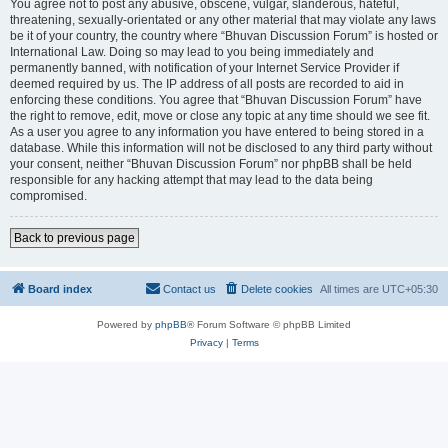
You agree not to post any abusive, obscene, vulgar, slanderous, hateful,
threatening, sexually-orientated or any other material that may violate any laws
be it of your country, the country where “Bhuvan Discussion Forum” is hosted or
International Law. Doing so may lead to you being immediately and
permanently banned, with notification of your Internet Service Provider if
deemed required by us. The IP address of all posts are recorded to aid in
enforcing these conditions. You agree that “Bhuvan Discussion Forum” have
the right to remove, edit, move or close any topic at any time should we see fit.
As a user you agree to any information you have entered to being stored in a
database. While this information will not be disclosed to any third party without
your consent, neither “Bhuvan Discussion Forum” nor phpBB shall be held
responsible for any hacking attempt that may lead to the data being
compromised.
Back to previous page
Board index
Contact us
Delete cookies
All times are
UTC+05:30
Powered by
phpBB
® Forum Software © phpBB Limited
Privacy
|
Terms