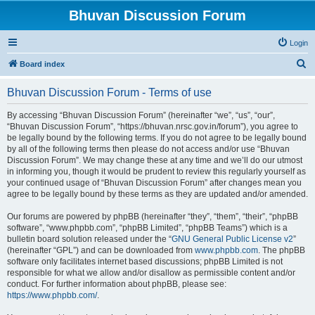
Bhuvan Discussion Forum
Login
S
Board index
e
Bhuvan Discussion Forum - Terms of use
a
r
By accessing “Bhuvan Discussion Forum” (hereinafter “we”, “us”, “our”,
“Bhuvan Discussion Forum”, “https://bhuvan.nrsc.gov.in/forum”), you agree to
c
be legally bound by the following terms. If you do not agree to be legally bound
h
by all of the following terms then please do not access and/or use “Bhuvan
Discussion Forum”. We may change these at any time and we’ll do our utmost
in informing you, though it would be prudent to review this regularly yourself as
your continued usage of “Bhuvan Discussion Forum” after changes mean you
agree to be legally bound by these terms as they are updated and/or amended.
Our forums are powered by phpBB (hereinafter “they”, “them”, “their”, “phpBB
software”, “www.phpbb.com”, “phpBB Limited”, “phpBB Teams”) which is a
bulletin board solution released under the “
GNU General Public License v2
”
(hereinafter “GPL”) and can be downloaded from
www.phpbb.com
. The phpBB
software only facilitates internet based discussions; phpBB Limited is not
responsible for what we allow and/or disallow as permissible content and/or
conduct. For further information about phpBB, please see:
https://www.phpbb.com/
.