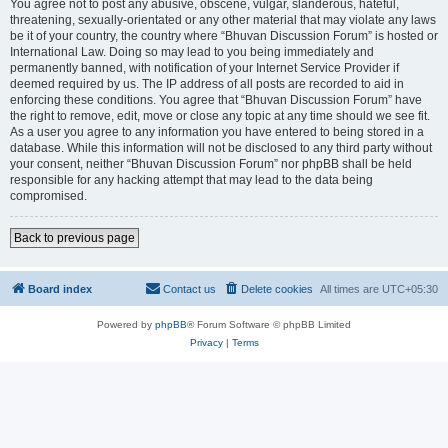
You agree not to post any abusive, obscene, vulgar, slanderous, hateful,
threatening, sexually-orientated or any other material that may violate any laws
be it of your country, the country where “Bhuvan Discussion Forum” is hosted or
International Law. Doing so may lead to you being immediately and
permanently banned, with notification of your Internet Service Provider if
deemed required by us. The IP address of all posts are recorded to aid in
enforcing these conditions. You agree that “Bhuvan Discussion Forum” have
the right to remove, edit, move or close any topic at any time should we see fit.
As a user you agree to any information you have entered to being stored in a
database. While this information will not be disclosed to any third party without
your consent, neither “Bhuvan Discussion Forum” nor phpBB shall be held
responsible for any hacking attempt that may lead to the data being
compromised.
Back to previous page
Board index
Contact us
Delete cookies
All times are
UTC+05:30
Powered by
phpBB
® Forum Software © phpBB Limited
Privacy
|
Terms