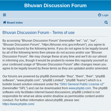
Bhuvan Discussion Forum
Login
S
Board index
e
Bhuvan Discussion Forum - Terms of use
a
r
By accessing “Bhuvan Discussion Forum” (hereinafter “we”, “us”, “our”,
“Bhuvan Discussion Forum”, “https://bhuvan.nrsc.gov.in/forum”), you agree to
c
be legally bound by the following terms. If you do not agree to be legally bound
h
by all of the following terms then please do not access and/or use “Bhuvan
Discussion Forum”. We may change these at any time and we’ll do our utmost
in informing you, though it would be prudent to review this regularly yourself as
your continued usage of “Bhuvan Discussion Forum” after changes mean you
agree to be legally bound by these terms as they are updated and/or amended.
Our forums are powered by phpBB (hereinafter “they”, “them”, “their”, “phpBB
software”, “www.phpbb.com”, “phpBB Limited”, “phpBB Teams”) which is a
bulletin board solution released under the “
GNU General Public License v2
”
(hereinafter “GPL”) and can be downloaded from
www.phpbb.com
. The phpBB
software only facilitates internet based discussions; phpBB Limited is not
responsible for what we allow and/or disallow as permissible content and/or
conduct. For further information about phpBB, please see:
https://www.phpbb.com/
.