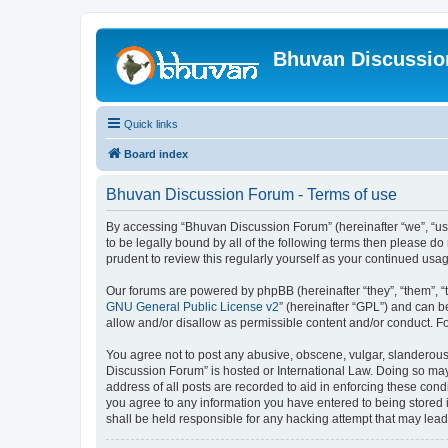
Bhuvan Discussi
Quick links
Board index
Bhuvan Discussion Forum - Terms of use
By accessing “Bhuvan Discussion Forum” (hereinafter “we”, “us”,
to be legally bound by all of the following terms then please 
prudent to review this regularly yourself as your continued u
Our forums are powered by phpBB (hereinafter “they”, “them”, “
GNU General Public License v2
” (hereinafter “GPL”) and can
allow and/or disallow as permissible content and/or conduct. F
You agree not to post any abusive, obscene, vulgar, slanderous, 
Discussion Forum” is hosted or International Law. Doing so may
address of all posts are recorded to aid in enforcing these cond
you agree to any information you have entered to being stored i
shall be held responsible for any hacking attempt that may lea