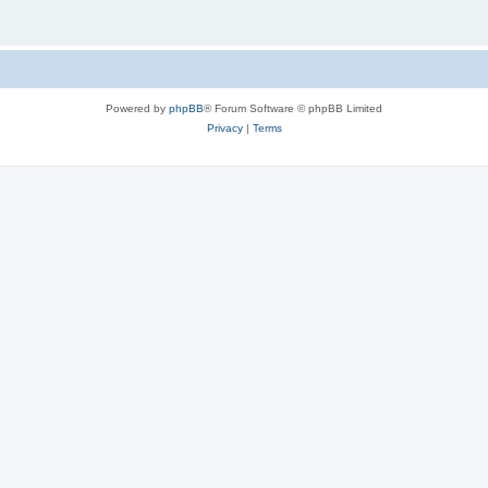
Powered by
phpBB
® Forum Software © phpBB Limited
Privacy
|
Terms