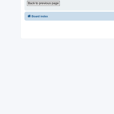
Back to previous page
Board index