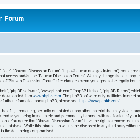
on Forum
 “our”, “Bhuvan Discussion Forum”, “https://bhuvan.nrsc.gov.in/forum”), you agree t
do not access and/or use “Bhuvan Discussion Forum”. We may change these at any tim
sage of “Bhuvan Discussion Forum” after changes mean you agree to be legally bou
their”, “phpBB software”, “www.phpbb.com”, “phpBB Limited”, “phpBB Teams”) which i
 be downloaded from
www.phpbb.com
. The phpBB software only facilitates internet
or further information about phpBB, please see:
https://www.phpbb.com/
.
hateful, threatening, sexually-orientated or any other material that may violate any
 lead to you being immediately and permanently banned, with notification of your I
itions. You agree that “Bhuvan Discussion Forum” have the right to remove, edit, mov
n a database. While this information will not be disclosed to any third party with
d to the data being compromised.