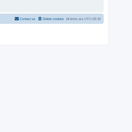
Contact us
Delete cookies
All times are
UTC+05:30