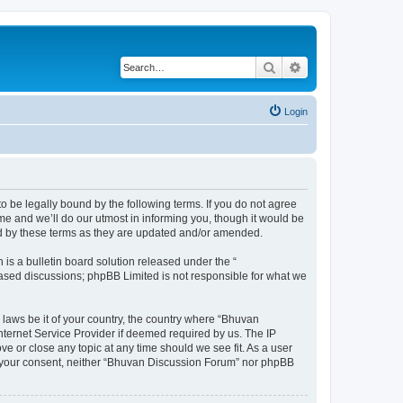
Search
Advanced search
Login
o be legally bound by the following terms. If you do not agree
e and we’ll do our utmost in informing you, though it would be
nd by these terms as they are updated and/or amended.
s a bulletin board solution released under the “
 based discussions; phpBB Limited is not responsible for what we
 laws be it of your country, the country where “Bhuvan
nternet Service Provider if deemed required by us. The IP
e or close any topic at any time should we see fit. As a user
out your consent, neither “Bhuvan Discussion Forum” nor phpBB