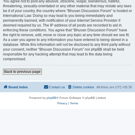
You agree not to post any abusive, obscene, vulgar, slanderous, hateful,
threatening, sexually-orientated or any other material that may violate any laws
be it of your country, the country where “Bhuvan Discussion Forum” is hosted or
International Law. Doing so may lead to you being immediately and
permanently banned, with notification of your Internet Service Provider if
deemed required by us. The IP address of all posts are recorded to aid in
enforcing these conditions. You agree that “Bhuvan Discussion Forum” have
the right to remove, edit, move or close any topic at any time should we see fit.
As a user you agree to any information you have entered to being stored in a
database. While this information will not be disclosed to any third party without
your consent, neither “Bhuvan Discussion Forum” nor phpBB shall be held
responsible for any hacking attempt that may lead to the data being
compromised.
Back to previous page
Board index
Contact us
Delete cookies
All times are
UTC+05:30
Powered by
phpBB
® Forum Software © phpBB Limited
Privacy
|
Terms