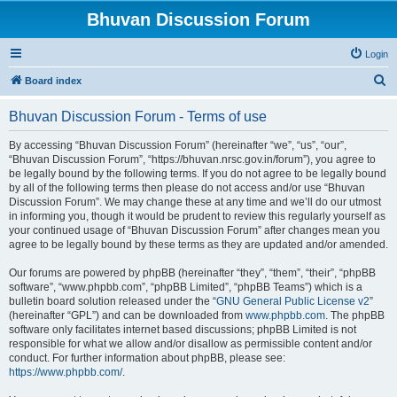
Bhuvan Discussion Forum
Login
S
Board index
e
Bhuvan Discussion Forum - Terms of use
a
r
By accessing “Bhuvan Discussion Forum” (hereinafter “we”, “us”, “our”,
“Bhuvan Discussion Forum”, “https://bhuvan.nrsc.gov.in/forum”), you agree to
c
be legally bound by the following terms. If you do not agree to be legally bound
h
by all of the following terms then please do not access and/or use “Bhuvan
Discussion Forum”. We may change these at any time and we’ll do our utmost
in informing you, though it would be prudent to review this regularly yourself as
your continued usage of “Bhuvan Discussion Forum” after changes mean you
agree to be legally bound by these terms as they are updated and/or amended.
Our forums are powered by phpBB (hereinafter “they”, “them”, “their”, “phpBB
software”, “www.phpbb.com”, “phpBB Limited”, “phpBB Teams”) which is a
bulletin board solution released under the “
GNU General Public License v2
”
(hereinafter “GPL”) and can be downloaded from
www.phpbb.com
. The phpBB
software only facilitates internet based discussions; phpBB Limited is not
responsible for what we allow and/or disallow as permissible content and/or
conduct. For further information about phpBB, please see:
https://www.phpbb.com/
.