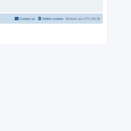
Contact us
Delete cookies
All times are
UTC+05:30