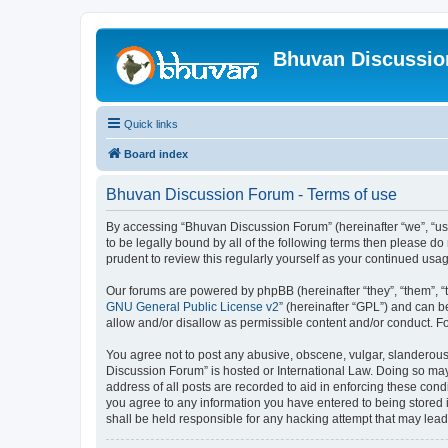
Bhuvan Discussi
Quick links
Board index
Bhuvan Discussion Forum - Terms of use
By accessing “Bhuvan Discussion Forum” (hereinafter “we”, “us”,
to be legally bound by all of the following terms then please 
prudent to review this regularly yourself as your continued u
Our forums are powered by phpBB (hereinafter “they”, “them”, “
GNU General Public License v2
” (hereinafter “GPL”) and can
allow and/or disallow as permissible content and/or conduct. F
You agree not to post any abusive, obscene, vulgar, slanderous, 
Discussion Forum” is hosted or International Law. Doing so may
address of all posts are recorded to aid in enforcing these cond
you agree to any information you have entered to being stored i
shall be held responsible for any hacking attempt that may lea