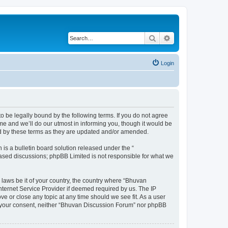
Search
Advanced search
Login
o be legally bound by the following terms. If you do not agree
e and we’ll do our utmost in informing you, though it would be
nd by these terms as they are updated and/or amended.
s a bulletin board solution released under the “
 based discussions; phpBB Limited is not responsible for what we
 laws be it of your country, the country where “Bhuvan
nternet Service Provider if deemed required by us. The IP
e or close any topic at any time should we see fit. As a user
out your consent, neither “Bhuvan Discussion Forum” nor phpBB