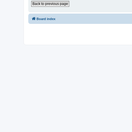
Back to previous page
Board index