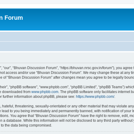
on Forum
 “our”, “Bhuvan Discussion Forum”, “https://bhuvan.nrsc.gov.in/forum”), you agree t
do not access and/or use “Bhuvan Discussion Forum”. We may change these at any tim
sage of “Bhuvan Discussion Forum” after changes mean you agree to be legally bou
their”, “phpBB software”, “www.phpbb.com”, “phpBB Limited”, “phpBB Teams”) which i
 be downloaded from
www.phpbb.com
. The phpBB software only facilitates internet
or further information about phpBB, please see:
https://www.phpbb.com/
.
hateful, threatening, sexually-orientated or any other material that may violate any
 lead to you being immediately and permanently banned, with notification of your I
itions. You agree that “Bhuvan Discussion Forum” have the right to remove, edit, mov
n a database. While this information will not be disclosed to any third party with
d to the data being compromised.