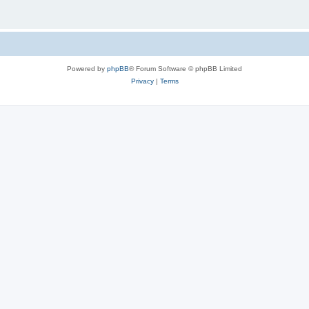
Powered by
phpBB
® Forum Software © phpBB Limited
Privacy
|
Terms