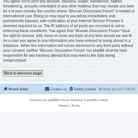
You agree not to post any abusive, obscene, vulgar, slanderous, hateful,
threatening, sexually-orientated or any other material that may violate any laws
be it of your country, the country where “Bhuvan Discussion Forum” is hosted or
International Law. Doing so may lead to you being immediately and
permanently banned, with notification of your Internet Service Provider if
deemed required by us. The IP address of all posts are recorded to aid in
enforcing these conditions. You agree that “Bhuvan Discussion Forum” have
the right to remove, edit, move or close any topic at any time should we see fit.
As a user you agree to any information you have entered to being stored in a
database. While this information will not be disclosed to any third party without
your consent, neither “Bhuvan Discussion Forum” nor phpBB shall be held
responsible for any hacking attempt that may lead to the data being
compromised.
Back to previous page
Board index
Contact us
Delete cookies
All times are
UTC+05:30
Powered by
phpBB
® Forum Software © phpBB Limited
Privacy
|
Terms