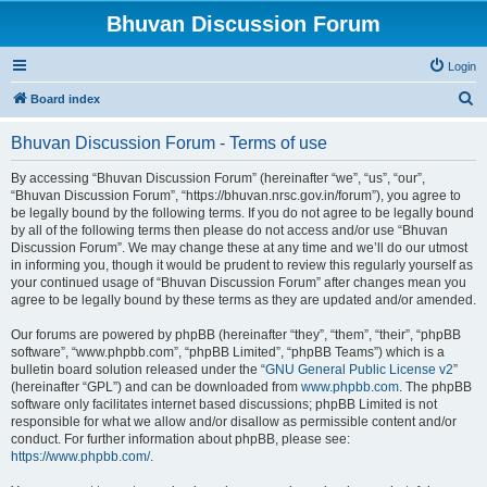
Bhuvan Discussion Forum
Login
S
Board index
e
Bhuvan Discussion Forum - Terms of use
a
r
By accessing “Bhuvan Discussion Forum” (hereinafter “we”, “us”, “our”,
“Bhuvan Discussion Forum”, “https://bhuvan.nrsc.gov.in/forum”), you agree to
c
be legally bound by the following terms. If you do not agree to be legally bound
h
by all of the following terms then please do not access and/or use “Bhuvan
Discussion Forum”. We may change these at any time and we’ll do our utmost
in informing you, though it would be prudent to review this regularly yourself as
your continued usage of “Bhuvan Discussion Forum” after changes mean you
agree to be legally bound by these terms as they are updated and/or amended.
Our forums are powered by phpBB (hereinafter “they”, “them”, “their”, “phpBB
software”, “www.phpbb.com”, “phpBB Limited”, “phpBB Teams”) which is a
bulletin board solution released under the “
GNU General Public License v2
”
(hereinafter “GPL”) and can be downloaded from
www.phpbb.com
. The phpBB
software only facilitates internet based discussions; phpBB Limited is not
responsible for what we allow and/or disallow as permissible content and/or
conduct. For further information about phpBB, please see:
https://www.phpbb.com/
.