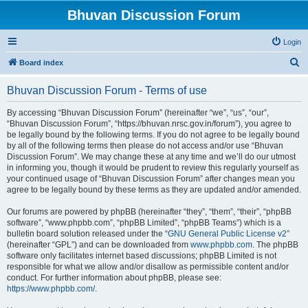
Bhuvan Discussion Forum
Login
S
Board index
e
Bhuvan Discussion Forum - Terms of use
a
r
By accessing “Bhuvan Discussion Forum” (hereinafter “we”, “us”, “our”,
“Bhuvan Discussion Forum”, “https://bhuvan.nrsc.gov.in/forum”), you agree to
c
be legally bound by the following terms. If you do not agree to be legally bound
h
by all of the following terms then please do not access and/or use “Bhuvan
Discussion Forum”. We may change these at any time and we’ll do our utmost
in informing you, though it would be prudent to review this regularly yourself as
your continued usage of “Bhuvan Discussion Forum” after changes mean you
agree to be legally bound by these terms as they are updated and/or amended.
Our forums are powered by phpBB (hereinafter “they”, “them”, “their”, “phpBB
software”, “www.phpbb.com”, “phpBB Limited”, “phpBB Teams”) which is a
bulletin board solution released under the “
GNU General Public License v2
”
(hereinafter “GPL”) and can be downloaded from
www.phpbb.com
. The phpBB
software only facilitates internet based discussions; phpBB Limited is not
responsible for what we allow and/or disallow as permissible content and/or
conduct. For further information about phpBB, please see:
https://www.phpbb.com/
.