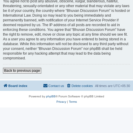
You agree not to post any abusive, obscene, vulgar, slanderous, hateful,
threatening, sexually-orientated or any other material that may violate any laws
be it of your country, the country where “Bhuvan Discussion Forum” is hosted or
International Law. Doing so may lead to you being immediately and
permanently banned, with notification of your Internet Service Provider if
deemed required by us. The IP address of all posts are recorded to aid in
enforcing these conditions. You agree that “Bhuvan Discussion Forum” have
the right to remove, edit, move or close any topic at any time should we see fit.
As a user you agree to any information you have entered to being stored in a
database. While this information will not be disclosed to any third party without
your consent, neither “Bhuvan Discussion Forum” nor phpBB shall be held
responsible for any hacking attempt that may lead to the data being
compromised.
Back to previous page
Board index
Contact us
Delete cookies
All times are
UTC+05:30
Powered by
phpBB
® Forum Software © phpBB Limited
Privacy
|
Terms