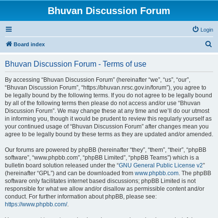
Bhuvan Discussion Forum
Login
S
Board index
e
Bhuvan Discussion Forum - Terms of use
a
r
By accessing “Bhuvan Discussion Forum” (hereinafter “we”, “us”, “our”,
“Bhuvan Discussion Forum”, “https://bhuvan.nrsc.gov.in/forum”), you agree to
c
be legally bound by the following terms. If you do not agree to be legally bound
h
by all of the following terms then please do not access and/or use “Bhuvan
Discussion Forum”. We may change these at any time and we’ll do our utmost
in informing you, though it would be prudent to review this regularly yourself as
your continued usage of “Bhuvan Discussion Forum” after changes mean you
agree to be legally bound by these terms as they are updated and/or amended.
Our forums are powered by phpBB (hereinafter “they”, “them”, “their”, “phpBB
software”, “www.phpbb.com”, “phpBB Limited”, “phpBB Teams”) which is a
bulletin board solution released under the “
GNU General Public License v2
”
(hereinafter “GPL”) and can be downloaded from
www.phpbb.com
. The phpBB
software only facilitates internet based discussions; phpBB Limited is not
responsible for what we allow and/or disallow as permissible content and/or
conduct. For further information about phpBB, please see:
https://www.phpbb.com/
.