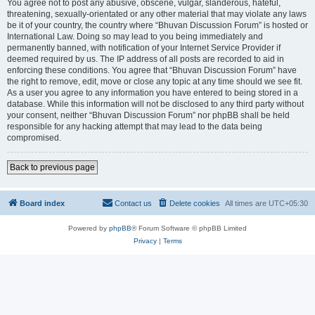
You agree not to post any abusive, obscene, vulgar, slanderous, hateful,
threatening, sexually-orientated or any other material that may violate any laws
be it of your country, the country where “Bhuvan Discussion Forum” is hosted or
International Law. Doing so may lead to you being immediately and
permanently banned, with notification of your Internet Service Provider if
deemed required by us. The IP address of all posts are recorded to aid in
enforcing these conditions. You agree that “Bhuvan Discussion Forum” have
the right to remove, edit, move or close any topic at any time should we see fit.
As a user you agree to any information you have entered to being stored in a
database. While this information will not be disclosed to any third party without
your consent, neither “Bhuvan Discussion Forum” nor phpBB shall be held
responsible for any hacking attempt that may lead to the data being
compromised.
Back to previous page
Board index
Contact us
Delete cookies
All times are
UTC+05:30
Powered by
phpBB
® Forum Software © phpBB Limited
Privacy
|
Terms