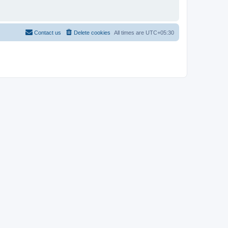
Contact us
Delete cookies
All times are
UTC+05:30