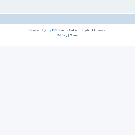
Powered by
phpBB
® Forum Software © phpBB Limited
Privacy
|
Terms