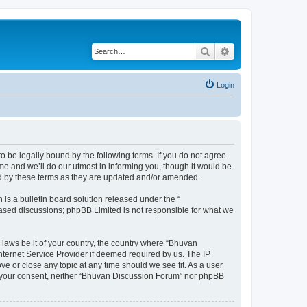
Search
Advanced search
Login
o be legally bound by the following terms. If you do not agree
e and we’ll do our utmost in informing you, though it would be
nd by these terms as they are updated and/or amended.
s a bulletin board solution released under the “
 based discussions; phpBB Limited is not responsible for what we
 laws be it of your country, the country where “Bhuvan
nternet Service Provider if deemed required by us. The IP
e or close any topic at any time should we see fit. As a user
out your consent, neither “Bhuvan Discussion Forum” nor phpBB