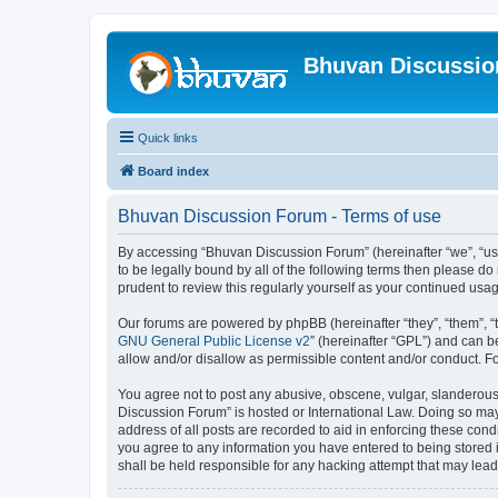
Bhuvan Discussi
Quick links
Board index
Bhuvan Discussion Forum - Terms of use
By accessing “Bhuvan Discussion Forum” (hereinafter “we”, “us”,
to be legally bound by all of the following terms then please 
prudent to review this regularly yourself as your continued u
Our forums are powered by phpBB (hereinafter “they”, “them”, “
GNU General Public License v2
” (hereinafter “GPL”) and can
allow and/or disallow as permissible content and/or conduct. F
You agree not to post any abusive, obscene, vulgar, slanderous, 
Discussion Forum” is hosted or International Law. Doing so may
address of all posts are recorded to aid in enforcing these cond
you agree to any information you have entered to being stored i
shall be held responsible for any hacking attempt that may lea