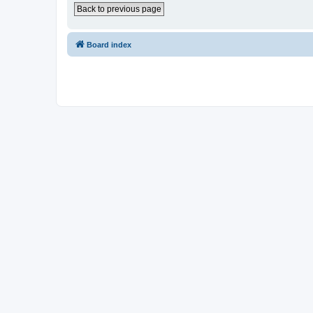
Back to previous page
Board index