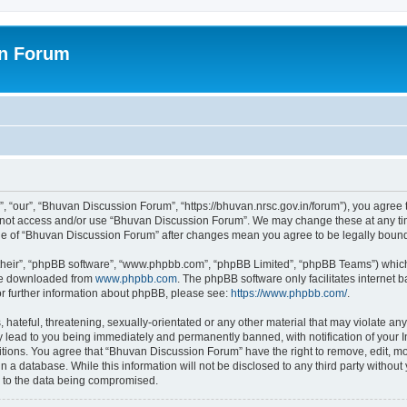
on Forum
 “our”, “Bhuvan Discussion Forum”, “https://bhuvan.nrsc.gov.in/forum”), you agree t
do not access and/or use “Bhuvan Discussion Forum”. We may change these at any tim
sage of “Bhuvan Discussion Forum” after changes mean you agree to be legally bou
their”, “phpBB software”, “www.phpbb.com”, “phpBB Limited”, “phpBB Teams”) which i
 be downloaded from
www.phpbb.com
. The phpBB software only facilitates internet
or further information about phpBB, please see:
https://www.phpbb.com/
.
hateful, threatening, sexually-orientated or any other material that may violate any
 lead to you being immediately and permanently banned, with notification of your I
itions. You agree that “Bhuvan Discussion Forum” have the right to remove, edit, mov
n a database. While this information will not be disclosed to any third party with
d to the data being compromised.