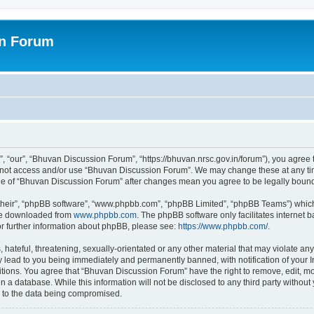
on Forum
 “our”, “Bhuvan Discussion Forum”, “https://bhuvan.nrsc.gov.in/forum”), you agree t
do not access and/or use “Bhuvan Discussion Forum”. We may change these at any tim
sage of “Bhuvan Discussion Forum” after changes mean you agree to be legally bou
their”, “phpBB software”, “www.phpbb.com”, “phpBB Limited”, “phpBB Teams”) which i
 be downloaded from
www.phpbb.com
. The phpBB software only facilitates internet
or further information about phpBB, please see:
https://www.phpbb.com/
.
hateful, threatening, sexually-orientated or any other material that may violate any
 lead to you being immediately and permanently banned, with notification of your I
itions. You agree that “Bhuvan Discussion Forum” have the right to remove, edit, mov
n a database. While this information will not be disclosed to any third party with
d to the data being compromised.