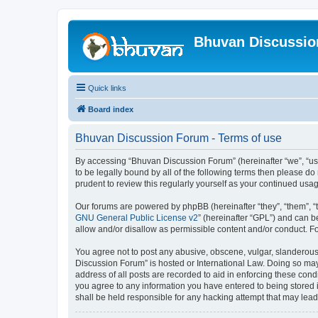
Bhuvan Discussi
Quick links
Board index
Bhuvan Discussion Forum - Terms of use
By accessing “Bhuvan Discussion Forum” (hereinafter “we”, “us”,
to be legally bound by all of the following terms then please 
prudent to review this regularly yourself as your continued u
Our forums are powered by phpBB (hereinafter “they”, “them”, “
GNU General Public License v2
” (hereinafter “GPL”) and can
allow and/or disallow as permissible content and/or conduct. F
You agree not to post any abusive, obscene, vulgar, slanderous, 
Discussion Forum” is hosted or International Law. Doing so may
address of all posts are recorded to aid in enforcing these cond
you agree to any information you have entered to being stored i
shall be held responsible for any hacking attempt that may lea