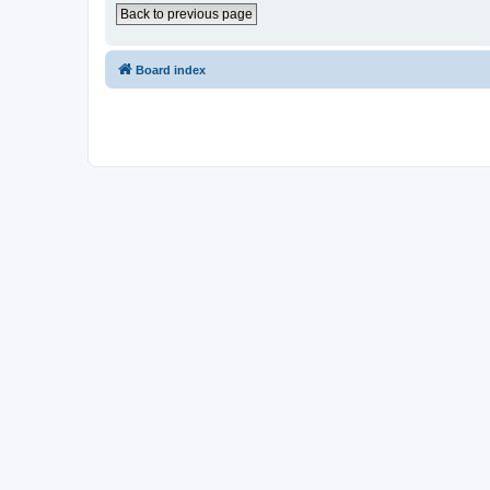
Back to previous page
Board index