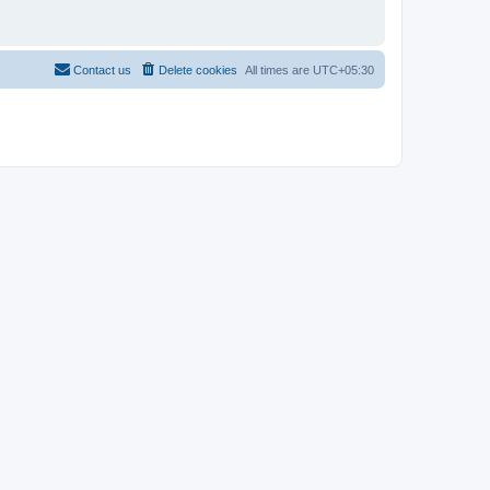
Contact us
Delete cookies
All times are
UTC+05:30