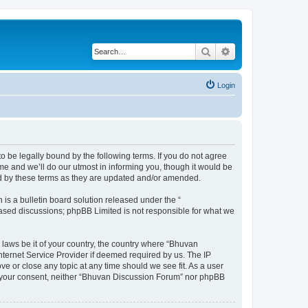
Search
Advanced search
Login
o be legally bound by the following terms. If you do not agree
e and we’ll do our utmost in informing you, though it would be
nd by these terms as they are updated and/or amended.
s a bulletin board solution released under the “
 based discussions; phpBB Limited is not responsible for what we
 laws be it of your country, the country where “Bhuvan
nternet Service Provider if deemed required by us. The IP
e or close any topic at any time should we see fit. As a user
out your consent, neither “Bhuvan Discussion Forum” nor phpBB