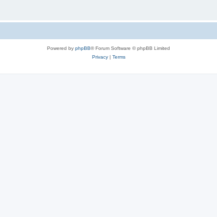
Powered by
phpBB
® Forum Software © phpBB Limited
Privacy
|
Terms