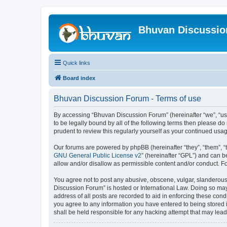
Bhuvan Discussi
Quick links
Board index
Bhuvan Discussion Forum - Terms of use
By accessing “Bhuvan Discussion Forum” (hereinafter “we”, “us”,
to be legally bound by all of the following terms then please 
prudent to review this regularly yourself as your continued u
Our forums are powered by phpBB (hereinafter “they”, “them”, “
GNU General Public License v2
” (hereinafter “GPL”) and can
allow and/or disallow as permissible content and/or conduct. F
You agree not to post any abusive, obscene, vulgar, slanderous, 
Discussion Forum” is hosted or International Law. Doing so may
address of all posts are recorded to aid in enforcing these cond
you agree to any information you have entered to being stored i
shall be held responsible for any hacking attempt that may lea