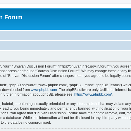
on Forum
 “our”, “Bhuvan Discussion Forum”, “https://bhuvan.nrsc.gov.in/forum”), you agree t
do not access and/or use “Bhuvan Discussion Forum”. We may change these at any tim
sage of “Bhuvan Discussion Forum” after changes mean you agree to be legally bou
their”, “phpBB software”, “www.phpbb.com”, “phpBB Limited”, “phpBB Teams”) which i
 be downloaded from
www.phpbb.com
. The phpBB software only facilitates internet
or further information about phpBB, please see:
https://www.phpbb.com/
.
hateful, threatening, sexually-orientated or any other material that may violate any
 lead to you being immediately and permanently banned, with notification of your I
itions. You agree that “Bhuvan Discussion Forum” have the right to remove, edit, mov
n a database. While this information will not be disclosed to any third party with
d to the data being compromised.