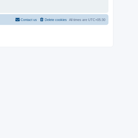
Contact us
Delete cookies
All times are
UTC+05:30