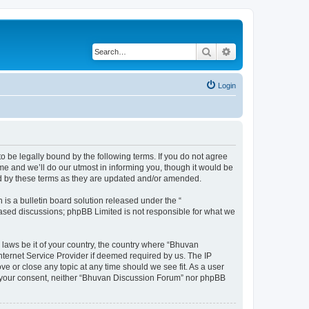
Search
Advanced search
Login
o be legally bound by the following terms. If you do not agree
e and we’ll do our utmost in informing you, though it would be
nd by these terms as they are updated and/or amended.
s a bulletin board solution released under the “
 based discussions; phpBB Limited is not responsible for what we
 laws be it of your country, the country where “Bhuvan
nternet Service Provider if deemed required by us. The IP
e or close any topic at any time should we see fit. As a user
out your consent, neither “Bhuvan Discussion Forum” nor phpBB