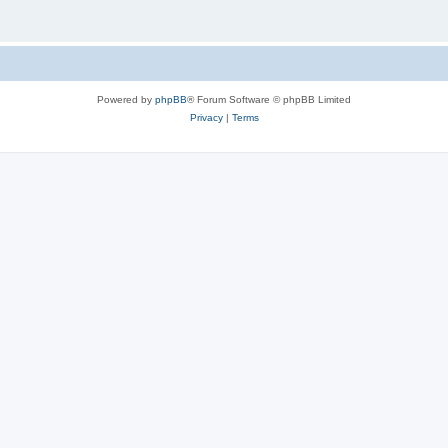
Powered by
phpBB
® Forum Software © phpBB Limited
Privacy
|
Terms