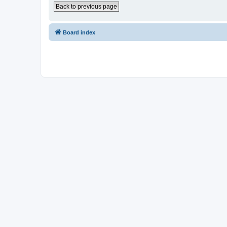
Back to previous page
Board index