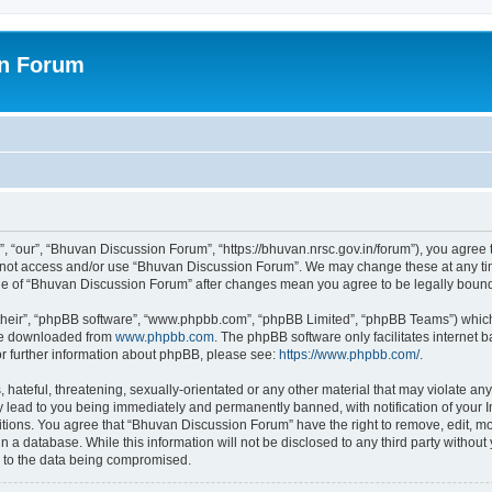
on Forum
 “our”, “Bhuvan Discussion Forum”, “https://bhuvan.nrsc.gov.in/forum”), you agree t
do not access and/or use “Bhuvan Discussion Forum”. We may change these at any tim
sage of “Bhuvan Discussion Forum” after changes mean you agree to be legally bou
their”, “phpBB software”, “www.phpbb.com”, “phpBB Limited”, “phpBB Teams”) which i
 be downloaded from
www.phpbb.com
. The phpBB software only facilitates internet
or further information about phpBB, please see:
https://www.phpbb.com/
.
hateful, threatening, sexually-orientated or any other material that may violate any
 lead to you being immediately and permanently banned, with notification of your I
itions. You agree that “Bhuvan Discussion Forum” have the right to remove, edit, mov
n a database. While this information will not be disclosed to any third party with
d to the data being compromised.