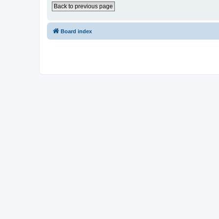
Back to previous page
Board index