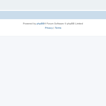
Powered by
phpBB
® Forum Software © phpBB Limited
Privacy
|
Terms