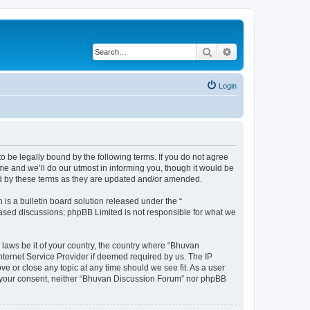
Search
Advanced search
Login
o be legally bound by the following terms. If you do not agree
e and we’ll do our utmost in informing you, though it would be
nd by these terms as they are updated and/or amended.
s a bulletin board solution released under the “
 based discussions; phpBB Limited is not responsible for what we
 laws be it of your country, the country where “Bhuvan
nternet Service Provider if deemed required by us. The IP
e or close any topic at any time should we see fit. As a user
out your consent, neither “Bhuvan Discussion Forum” nor phpBB