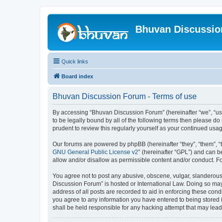
Bhuvan Discussi
Quick links
Board index
Bhuvan Discussion Forum - Terms of use
By accessing “Bhuvan Discussion Forum” (hereinafter “we”, “us”,
to be legally bound by all of the following terms then please 
prudent to review this regularly yourself as your continued u
Our forums are powered by phpBB (hereinafter “they”, “them”, “
GNU General Public License v2
” (hereinafter “GPL”) and can
allow and/or disallow as permissible content and/or conduct. F
You agree not to post any abusive, obscene, vulgar, slanderous, 
Discussion Forum” is hosted or International Law. Doing so may
address of all posts are recorded to aid in enforcing these cond
you agree to any information you have entered to being stored i
shall be held responsible for any hacking attempt that may lea