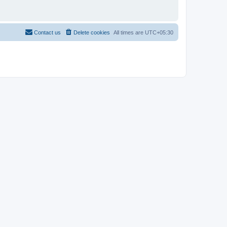
Contact us
Delete cookies
All times are
UTC+05:30