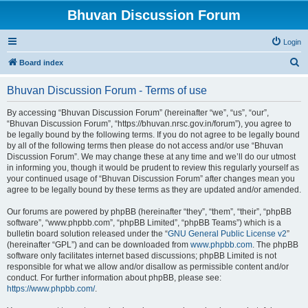
Bhuvan Discussion Forum
Login
S
Board index
e
Bhuvan Discussion Forum - Terms of use
a
r
By accessing “Bhuvan Discussion Forum” (hereinafter “we”, “us”, “our”,
“Bhuvan Discussion Forum”, “https://bhuvan.nrsc.gov.in/forum”), you agree to
c
be legally bound by the following terms. If you do not agree to be legally bound
h
by all of the following terms then please do not access and/or use “Bhuvan
Discussion Forum”. We may change these at any time and we’ll do our utmost
in informing you, though it would be prudent to review this regularly yourself as
your continued usage of “Bhuvan Discussion Forum” after changes mean you
agree to be legally bound by these terms as they are updated and/or amended.
Our forums are powered by phpBB (hereinafter “they”, “them”, “their”, “phpBB
software”, “www.phpbb.com”, “phpBB Limited”, “phpBB Teams”) which is a
bulletin board solution released under the “
GNU General Public License v2
”
(hereinafter “GPL”) and can be downloaded from
www.phpbb.com
. The phpBB
software only facilitates internet based discussions; phpBB Limited is not
responsible for what we allow and/or disallow as permissible content and/or
conduct. For further information about phpBB, please see:
https://www.phpbb.com/
.