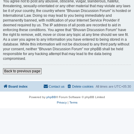
You agree not to post any abusive, obscene, vulgar, slanderous, hateful,
threatening, sexually-orientated or any other material that may violate any laws
be it of your country, the country where “Bhuvan Discussion Forum” is hosted or
International Law. Doing so may lead to you being immediately and
permanently banned, with notification of your Internet Service Provider if
deemed required by us. The IP address of all posts are recorded to aid in
enforcing these conditions. You agree that “Bhuvan Discussion Forum” have
the right to remove, edit, move or close any topic at any time should we see fit.
As a user you agree to any information you have entered to being stored in a
database. While this information will not be disclosed to any third party without
your consent, neither “Bhuvan Discussion Forum” nor phpBB shall be held
responsible for any hacking attempt that may lead to the data being
compromised.
Back to previous page
Board index
Contact us
Delete cookies
All times are
UTC+05:30
Powered by
phpBB
® Forum Software © phpBB Limited
Privacy
|
Terms